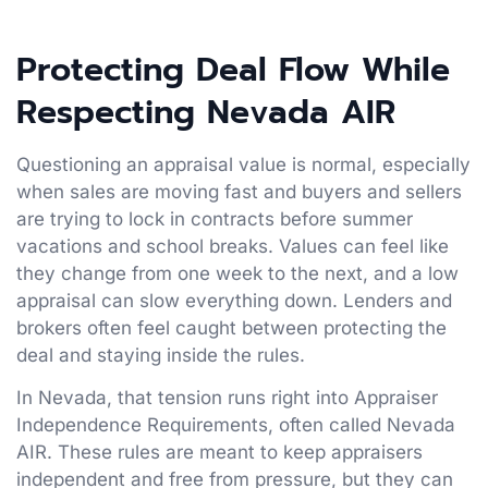
Protecting Deal Flow While
Respecting Nevada AIR
Questioning an appraisal value is normal, especially
when sales are moving fast and buyers and sellers
are trying to lock in contracts before summer
vacations and school breaks. Values can feel like
they change from one week to the next, and a low
appraisal can slow everything down. Lenders and
brokers often feel caught between protecting the
deal and staying inside the rules.
In Nevada, that tension runs right into Appraiser
Independence Requirements, often called Nevada
AIR. These rules are meant to keep appraisers
independent and free from pressure, but they can