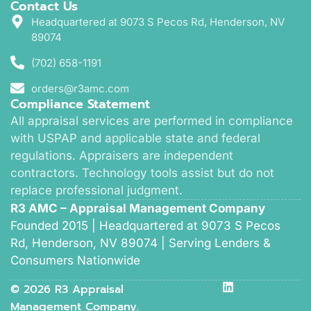
Contact Us
Headquartered at 9073 S Pecos Rd, Henderson, NV
89074
(702) 658-1191
orders@r3amc.com
Compliance Statement
All appraisal services are performed in compliance
with USPAP and applicable state and federal
regulations. Appraisers are independent
contractors. Technology tools assist but do not
replace professional judgment.
R3 AMC – Appraisal Management Company
Founded 2015 | Headquartered at 9073 S Pecos
Rd, Henderson, NV 89074 | Serving Lenders &
Consumers Nationwide
© 2026 R3 Appraisal
Management Company.