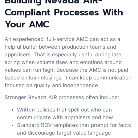
Building Nevada AIR-
Compliant Processes With
Your AMC
An experienced, full-service AMC can act as a
helpful buffer between production teams and
appraisers. That is especially useful during late
spring when volume rises and emotions around
values can run high. Because the AMC is not paid
based on loan closings, it can keep communication
focused on quality and independence.
Stronger Nevada AIR processes often include:
Written policies that spell out who can
communicate with appraisers and how
Standard ROV templates that prompt for facts
and discourage target value language