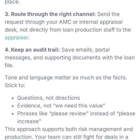
place.
3. Route through the right channel:
Send the
request through your AMC or internal appraisal
desk, not directly from loan production staff to the
appraiser
.
4. Keep an audit trail:
Save emails, portal
messages, and supporting documents with the loan
file.
Tone and language matter as much as the facts.
Stick to:
Questions, not directions
Evidence, not “we need this value”
Phrases like “please review” instead of “please
increase”
This approach supports both risk management and
production. Your team can still fight for deals in a