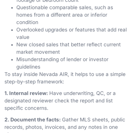
Questionable comparable sales, such as
homes from a different area or inferior
condition
Overlooked upgrades or features that add real
value
New closed sales that better reflect current
market movement
Misunderstanding of lender or investor
guidelines
To stay inside Nevada AIR, it helps to use a simple
step-by-step framework:
1. Internal review:
Have underwriting, QC, or a
designated reviewer check the report and list
specific concerns.
2. Document the facts:
Gather MLS sheets, public
records, photos, invoices, and any notes in one