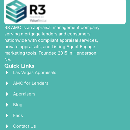
R3 AMC is an appraisal management company
serving mortgage lenders and consumers
nationwide with compliant appraisal services,
private appraisals, and Listing Agent Engage
marketing tools. Founded 2015 in Henderson,
NV.
Quick Links
Las Vegas Appraisals
AMC for Lenders
Appraisers
Blog
Faqs
Contact Us