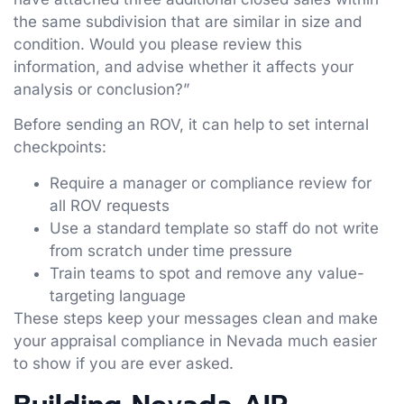
the same subdivision that are similar in size and
condition. Would you please review this
information, and advise whether it affects your
analysis or conclusion?”
Before sending an ROV, it can help to set internal
checkpoints:
Require a manager or compliance review for
all ROV requests
Use a standard template so staff do not write
from scratch under time pressure
Train teams to spot and remove any value-
targeting language
These steps keep your messages clean and make
your appraisal compliance in Nevada much easier
to show if you are ever asked.