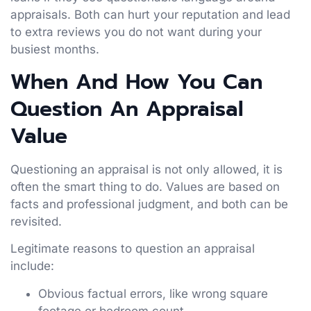
appraisals. Both can hurt your reputation and lead
to extra reviews you do not want during your
busiest months.
When And How You Can
Question An Appraisal
Value
Questioning an appraisal is not only allowed, it is
often the smart thing to do. Values are based on
facts and professional judgment, and both can be
revisited.
Legitimate reasons to question an appraisal
include:
Obvious factual errors, like wrong square
footage or bedroom count