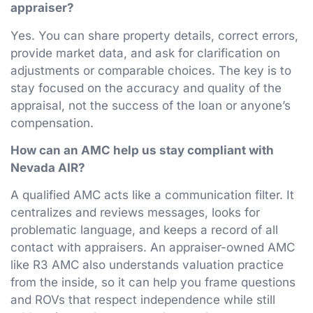
appraiser?
Yes. You can share property details, correct errors,
provide market data, and ask for clarification on
adjustments or comparable choices. The key is to
stay focused on the accuracy and quality of the
appraisal, not the success of the loan or anyone’s
compensation.
How can an AMC help us stay compliant with
Nevada AIR?
A qualified AMC acts like a communication filter. It
centralizes and reviews messages, looks for
problematic language, and keeps a record of all
contact with appraisers. An appraiser-owned AMC
like R3 AMC also understands valuation practice
from the inside, so it can help you frame questions
and ROVs that respect independence while still