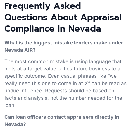
Frequently Asked
Questions About Appraisal
Compliance In Nevada
What is the biggest mistake lenders make under
Nevada AIR?
The most common mistake is using language that
hints at a target value or ties future business to a
specific outcome. Even casual phrases like “we
really need this one to come in at X” can be read as
undue influence. Requests should be based on
facts and analysis, not the number needed for the
loan.
Can loan officers contact appraisers directly in
Nevada?