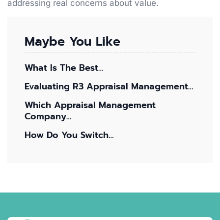
addressing real concerns about value.
Maybe You Like
What Is The Best…
Evaluating R3 Appraisal Management…
Which Appraisal Management
Company…
How Do You Switch…