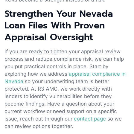
Strengthen Your Nevada
Loan Files With Proven
Appraisal Oversight
If you are ready to tighten your appraisal review
process and reduce compliance risk, we can help
you put practical controls in place. Start by
exploring how we address
appraisal compliance in
Nevada
so your underwriting team is better
protected. At R3 AMC, we work directly with
lenders to identify vulnerabilities before they
become findings. Have a question about your
current workflow or need support on a specific
issue, reach out through our
contact page
so we
can review options together.