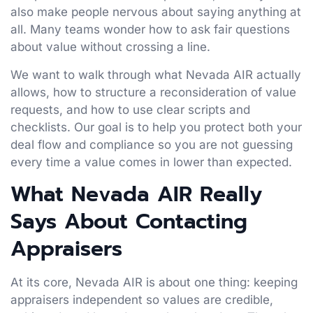
also make people nervous about saying anything at
all. Many teams wonder how to ask fair questions
about value without crossing a line.
We want to walk through what Nevada AIR actually
allows, how to structure a reconsideration of value
requests, and how to use clear scripts and
checklists. Our goal is to help you protect both your
deal flow and compliance so you are not guessing
every time a value comes in lower than expected.
What Nevada AIR Really
Says About Contacting
Appraisers
At its core, Nevada AIR is about one thing: keeping
appraisers independent so values are credible,