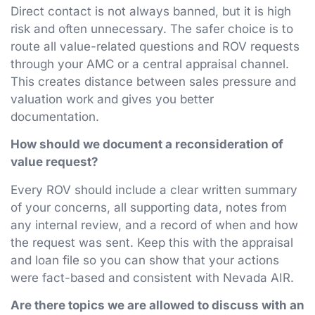
Direct contact is not always banned, but it is high
risk and often unnecessary. The safer choice is to
route all value-related questions and ROV requests
through your AMC or a central appraisal channel.
This creates distance between sales pressure and
valuation work and gives you better
documentation.
How should we document a reconsideration of
value request?
Every ROV should include a clear written summary
of your concerns, all supporting data, notes from
any internal review, and a record of when and how
the request was sent. Keep this with the appraisal
and loan file so you can show that your actions
were fact-based and consistent with Nevada AIR.
Are there topics we are allowed to discuss with an