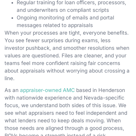
Regular training for loan officers, processors,
and underwriters on compliant scripts
Ongoing monitoring of emails and portal
messages related to appraisals
When your processes are tight, everyone benefits.
You see fewer surprises during exams, less
investor pushback, and smoother resolutions when
values are questioned. Files are cleaner, and your
teams feel more confident raising fair concerns
about appraisals without worrying about crossing a
line.
As an
appraiser-owned AMC
based in Henderson
with nationwide experience and Nevada-specific
focus, we understand both sides of this issue. We
see what appraisers need to feel independent and
what lenders need to keep deals moving. When
those needs are aligned through a good process,
ROVs become a strength instead of a risk.