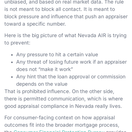
unbiased, and based on real market data. The rule
is not meant to block all contact. It is meant to
block pressure and influence that push an appraiser
toward a specific number.
Here is the big picture of what Nevada AIR is trying
to prevent:
Any pressure to hit a certain value
Any threat of losing future work if an appraiser
does not “make it work”
Any hint that the loan approval or commission
depends on the value
That is prohibited influence. On the other side,
there is permitted communication, which is where
good appraisal compliance in Nevada really lives.
For consumer-facing context on how appraisal
outcomes fit into the broader mortgage process,