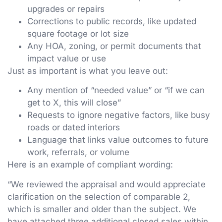
upgrades or repairs
Corrections to public records, like updated
square footage or lot size
Any HOA, zoning, or permit documents that
impact value or use
Just as important is what you leave out:
Any mention of “needed value” or “if we can
get to X, this will close”
Requests to ignore negative factors, like busy
roads or dated interiors
Language that links value outcomes to future
work, referrals, or volume
Here is an example of compliant wording:
“We reviewed the appraisal and would appreciate
clarification on the selection of comparable 2,
which is smaller and older than the subject. We
have attached three additional closed sales within