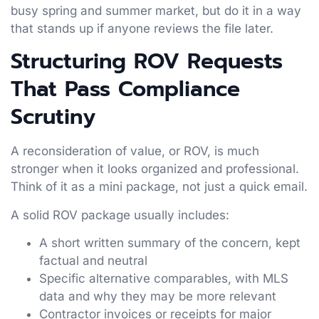
busy spring and summer market, but do it in a way
that stands up if anyone reviews the file later.
Structuring ROV Requests
That Pass Compliance
Scrutiny
A reconsideration of value, or ROV, is much
stronger when it looks organized and professional.
Think of it as a mini package, not just a quick email.
A solid ROV package usually includes:
A short written summary of the concern, kept
factual and neutral
Specific alternative comparables, with MLS
data and why they may be more relevant
Contractor invoices or receipts for major