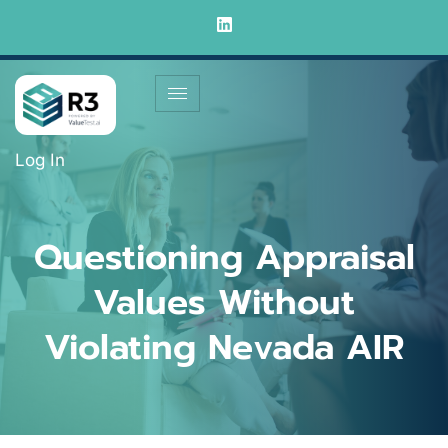
Log In
Questioning Appraisal
Values Without
Violating Nevada AIR