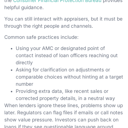
the
Consumer Financial Protection Bureau
provides
helpful guidance.
You can still interact with appraisers, but it must be
through the right people and channels.
Common safe practices include:
Using your AMC or designated point of
contact instead of loan officers reaching out
directly
Asking for clarification on adjustments or
comparable choices without hinting at a target
number
Providing extra data, like recent sales or
corrected property details, in a neutral way
When lenders ignore these lines, problems show up
later. Regulators can flag files if emails or call notes
show value pressure. Investors can push back on
loans if they see questionable language around