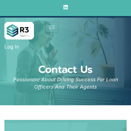
Log In
Contact Us
Passionate About Driving Success For Loan
Officers And Their Agents