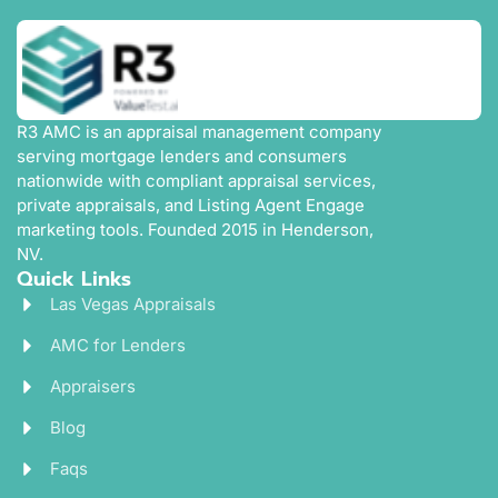
R3 AMC is an appraisal management company
serving mortgage lenders and consumers
nationwide with compliant appraisal services,
private appraisals, and Listing Agent Engage
marketing tools. Founded 2015 in Henderson,
NV.
Quick Links
Las Vegas Appraisals
AMC for Lenders
Appraisers
Blog
Faqs