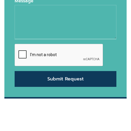
Message
Submit Request