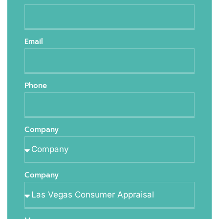
Email
Phone
Company
Company