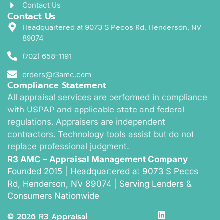
Contact Us
Contact Us
Headquartered at 9073 S Pecos Rd, Henderson, NV
89074
(702) 658-1191
orders@r3amc.com
Compliance Statement
All appraisal services are performed in compliance
with USPAP and applicable state and federal
regulations. Appraisers are independent
contractors. Technology tools assist but do not
replace professional judgment.
R3 AMC – Appraisal Management Company
Founded 2015 | Headquartered at 9073 S Pecos
Rd, Henderson, NV 89074 | Serving Lenders &
Consumers Nationwide
© 2026 R3 Appraisal