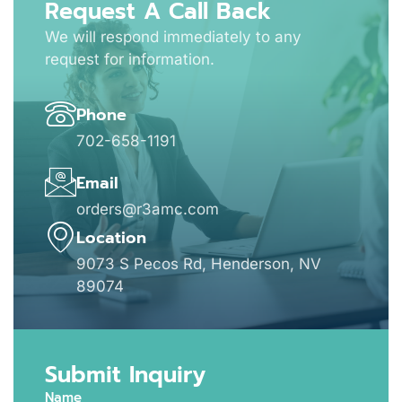
Request A Call Back
We will respond immediately to any
request for information.
Phone
702-658-1191
Email
orders@r3amc.com
Location
9073 S Pecos Rd, Henderson, NV
89074
Submit Inquiry
Name