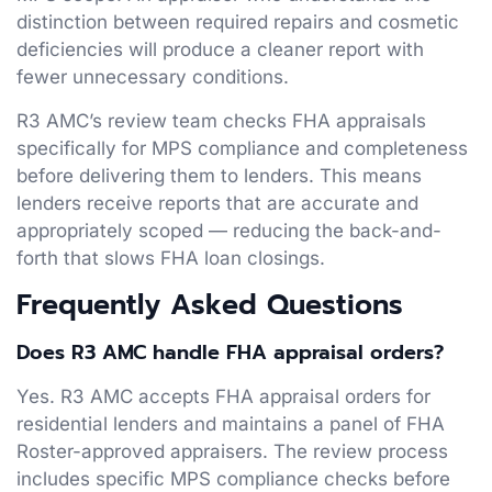
distinction between required repairs and cosmetic
deficiencies will produce a cleaner report with
fewer unnecessary conditions.
R3 AMC’s review team checks FHA appraisals
specifically for MPS compliance and completeness
before delivering them to lenders. This means
lenders receive reports that are accurate and
appropriately scoped — reducing the back-and-
forth that slows FHA loan closings.
Frequently Asked Questions
Does R3 AMC handle FHA appraisal orders?
Yes. R3 AMC accepts FHA appraisal orders for
residential lenders and maintains a panel of FHA
Roster-approved appraisers. The review process
includes specific MPS compliance checks before