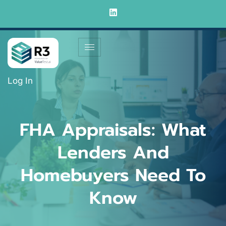
Log In
FHA Appraisals: What
Lenders And
Homebuyers Need To
Know