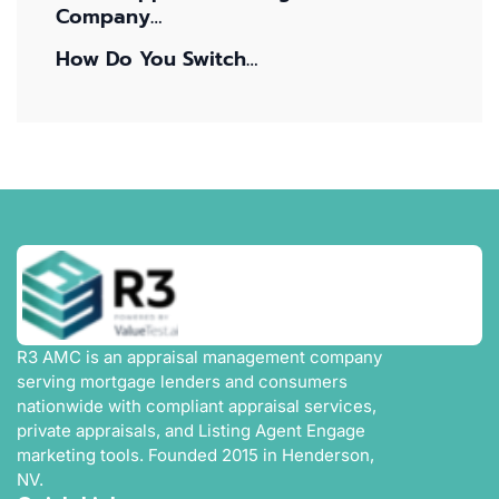
Company…
How Do You Switch…
R3 AMC is an appraisal management company
serving mortgage lenders and consumers
nationwide with compliant appraisal services,
private appraisals, and Listing Agent Engage
marketing tools. Founded 2015 in Henderson,
NV.