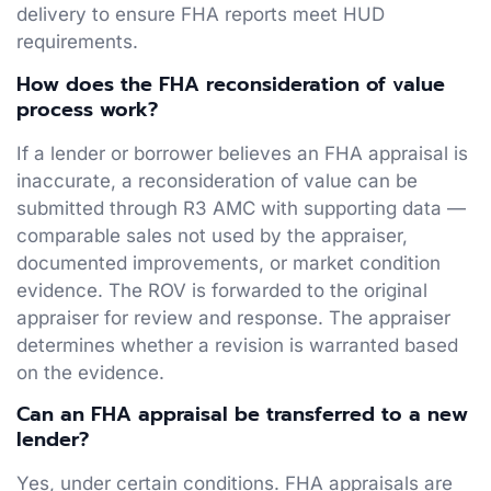
delivery to ensure FHA reports meet HUD
requirements.
How does the FHA reconsideration of value
process work?
If a lender or borrower believes an FHA appraisal is
inaccurate, a reconsideration of value can be
submitted through R3 AMC with supporting data —
comparable sales not used by the appraiser,
documented improvements, or market condition
evidence. The ROV is forwarded to the original
appraiser for review and response. The appraiser
determines whether a revision is warranted based
on the evidence.
Can an FHA appraisal be transferred to a new
lender?
Yes, under certain conditions. FHA appraisals are