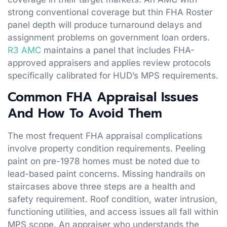
strong conventional coverage but thin FHA Roster
panel depth will produce turnaround delays and
assignment problems on government loan orders.
R3 AMC
maintains a panel that includes FHA-
approved appraisers and applies review protocols
specifically calibrated for HUD’s MPS requirements.
Common FHA Appraisal Issues
And How To Avoid Them
The most frequent FHA appraisal complications
involve property condition requirements. Peeling
paint on pre-1978 homes must be noted due to
lead-based paint concerns. Missing handrails on
staircases above three steps are a health and
safety requirement. Roof condition, water intrusion,
functioning utilities, and access issues all fall within
MPS scope. An appraiser who understands the