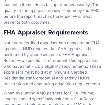
cosmetic items, deals fall apart unnecessarily. The
quality of the appraisal review — done by the AMC
before the report reaches the lender — is what
prevents both outcomes.
FHA Appraiser Requirements
Not every certified appraiser can complete an FHA
appraisal. HUD requires that FHA appraisals be
performed by appraisers on its FHA Appraiser
Roster — a specific list of credentialed appraisers
who have met HUD’s eligibility requirements. These
appraisers must hold at minimum a Certified
Residential state credential and satisfy HUD’s
registration and continuing education requirements.
When evaluating AMC partners for FHA volume,
lenders should specifically ask about FHA Roster
coverage in their target markets. An AMC with