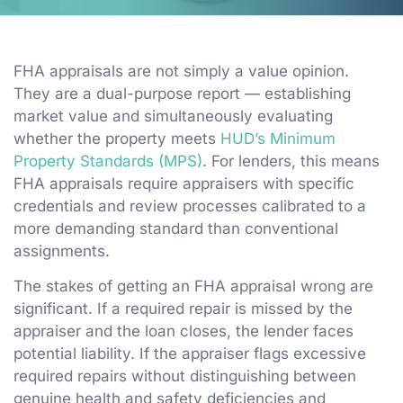
FHA appraisals are not simply a value opinion.
They are a dual-purpose report — establishing
market value and simultaneously evaluating
whether the property meets
HUD’s Minimum
Property Standards (MPS)
. For lenders, this means
FHA appraisals require appraisers with specific
credentials and review processes calibrated to a
more demanding standard than conventional
assignments.
The stakes of getting an FHA appraisal wrong are
significant. If a required repair is missed by the
appraiser and the loan closes, the lender faces
potential liability. If the appraiser flags excessive
required repairs without distinguishing between
genuine health and safety deficiencies and