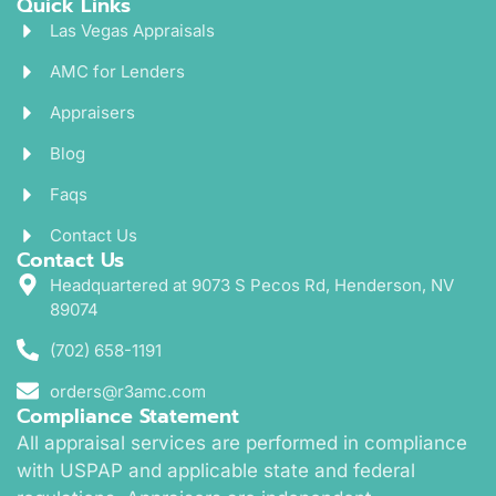
Quick Links
Las Vegas Appraisals
AMC for Lenders
Appraisers
Blog
Faqs
Contact Us
Contact Us
Headquartered at 9073 S Pecos Rd, Henderson, NV
89074
(702) 658-1191
orders@r3amc.com
Compliance Statement
All appraisal services are performed in compliance
with USPAP and applicable state and federal