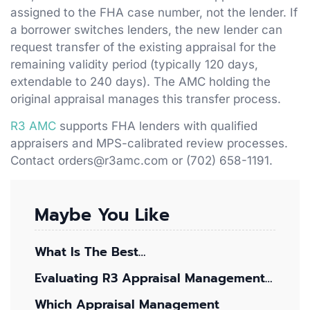
assigned to the FHA case number, not the lender. If
a borrower switches lenders, the new lender can
request transfer of the existing appraisal for the
remaining validity period (typically 120 days,
extendable to 240 days). The AMC holding the
original appraisal manages this transfer process.
R3 AMC
supports FHA lenders with qualified
appraisers and MPS-calibrated review processes.
Contact orders@r3amc.com or (702) 658-1191.
Maybe You Like
What Is The Best…
Evaluating R3 Appraisal Management…
Which Appraisal Management