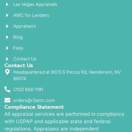
Las Vegas Appraisals
AMC for Lenders
Appraisers
Blog
Faqs
Contact Us
Contact Us
Headquartered at 9073 S Pecos Rd, Henderson, NV
89074
(702) 658-1191
orders@r3amc.com
Compliance Statement
All appraisal services are performed in compliance
with USPAP and applicable state and federal
regulations. Appraisers are independent