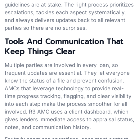
guidelines are at stake. The right process prioritizes
escalations, tackles each aspect systematically,
and always delivers updates back to all relevant
parties so there are no surprises.
Tools And Communication That
Keep Things Clear
Multiple parties are involved in every loan, so
frequent updates are essential. They let everyone
know the status of a file and prevent confusion.
AMCs that leverage technology to provide real-
time progress tracking, flagging, and clear visibility
into each step make the process smoother for all
involved. R3 AMC uses a client dashboard, which
gives lenders immediate access to appraisal status,
notes, and communication history.