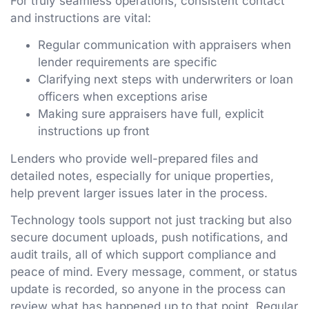
For truly seamless operations, consistent contact
and instructions are vital:
Regular communication with appraisers when
lender requirements are specific
Clarifying next steps with underwriters or loan
officers when exceptions arise
Making sure appraisers have full, explicit
instructions up front
Lenders who provide well-prepared files and
detailed notes, especially for unique properties,
help prevent larger issues later in the process.
Technology tools support not just tracking but also
secure document uploads, push notifications, and
audit trails, all of which support compliance and
peace of mind. Every message, comment, or status
update is recorded, so anyone in the process can
review what has happened up to that point. Regular