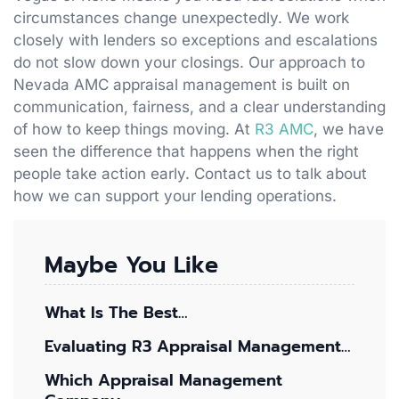
circumstances change unexpectedly. We work
closely with lenders so exceptions and escalations
do not slow down your closings. Our approach to
Nevada AMC appraisal management is built on
communication, fairness, and a clear understanding
of how to keep things moving. At
R3 AMC
, we have
seen the difference that happens when the right
people take action early. Contact us to talk about
how we can support your lending operations.
Maybe You Like
What Is The Best…
Evaluating R3 Appraisal Management…
Which Appraisal Management