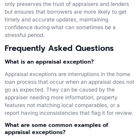
only preserves the trust of appraisers and lenders
but ensures that borrowers are more likely to get
timely and accurate updates, maintaining
confidence during what can sometimes be a
stressful period.
Frequently Asked Questions
What is an appraisal exception?
Appraisal exceptions are interruptions in the home
loan process that occur when an appraisal does not
go as expected. They can be caused by the
appraiser needing more information, property
features not matching local comparables, or a
report having inconsistencies that flag it for review.
What are some common examples of
appraisal exceptions?