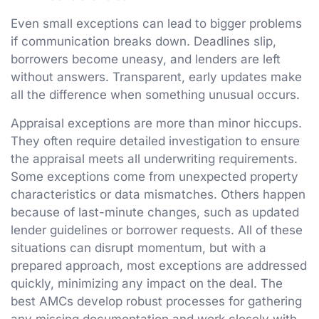
Even small exceptions can lead to bigger problems
if communication breaks down. Deadlines slip,
borrowers become uneasy, and lenders are left
without answers. Transparent, early updates make
all the difference when something unusual occurs.
Appraisal exceptions are more than minor hiccups.
They often require detailed investigation to ensure
the appraisal meets all underwriting requirements.
Some exceptions come from unexpected property
characteristics or data mismatches. Others happen
because of last-minute changes, such as updated
lender guidelines or borrower requests. All of these
situations can disrupt momentum, but with a
prepared approach, most exceptions are addressed
quickly, minimizing any impact on the deal. The
best AMCs develop robust processes for gathering
any missing documentation and work closely with