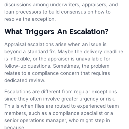
discussions among underwriters, appraisers, and
loan processors to build consensus on how to
resolve the exception.
What Triggers An Escalation?
Appraisal escalations arise when an issue is
beyond a standard fix. Maybe the delivery deadline
is inflexible, or the appraiser is unavailable for
follow-up questions. Sometimes, the problem
relates to a compliance concern that requires
dedicated review.
Escalations are different from regular exceptions
since they often involve greater urgency or risk.
This is when files are routed to experienced team
members, such as a compliance specialist or a
senior operations manager, who might step in
because: