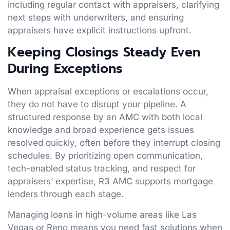
including regular contact with appraisers, clarifying
next steps with underwriters, and ensuring
appraisers have explicit instructions upfront.
Keeping Closings Steady Even
During Exceptions
When appraisal exceptions or escalations occur,
they do not have to disrupt your pipeline. A
structured response by an AMC with both local
knowledge and broad experience gets issues
resolved quickly, often before they interrupt closing
schedules. By prioritizing open communication,
tech-enabled status tracking, and respect for
appraisers’ expertise, R3 AMC supports mortgage
lenders through each stage.
Managing loans in high-volume areas like Las
Vegas or Reno means you need fast solutions when