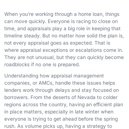
When you’re working through a home loan, things
can move quickly. Everyone is racing to close on
time, and appraisals play a big role in keeping that
timeline steady. But no matter how solid the plan is,
not every appraisal goes as expected. That is
where appraisal exceptions or escalations come in.
They are not unusual, but they can quickly become
roadblocks if no one is prepared.
Understanding how appraisal management
companies, or AMCs, handle these issues helps
lenders work through delays and stay focused on
borrowers. From the deserts of Nevada to colder
regions across the country, having an efficient plan
in place matters, especially in late winter when
everyone is trying to get ahead before the spring
rush. As volume picks up, having a strategy to