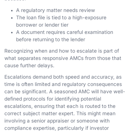
A regulatory matter needs review
The loan file is tied to a high-exposure
borrower or lender tier
A document requires careful examination
before returning to the lender
Recognizing when and how to escalate is part of
what separates responsive AMCs from those that
cause further delays.
Escalations demand both speed and accuracy, as
time is often limited and regulatory consequences
can be significant. A seasoned AMC will have well-
defined protocols for identifying potential
escalations, ensuring that each is routed to the
correct subject matter expert. This might mean
involving a senior appraiser or someone with
compliance expertise, particularly if investor