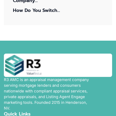
Company…
How Do You Switch…
R3 AMC is an appraisal management company
serving mortgage lenders and consumers
nationwide with compliant appraisal services,
private appraisals, and Listing Agent Engage
marketing tools. Founded 2015 in Henderson,
NV.
Quick Links