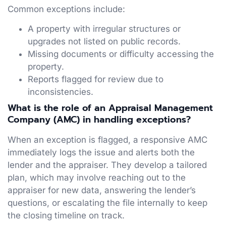
Common exceptions include:
A property with irregular structures or
upgrades not listed on public records.
Missing documents or difficulty accessing the
property.
Reports flagged for review due to
inconsistencies.
What is the role of an Appraisal Management
Company (AMC) in handling exceptions?
When an exception is flagged, a responsive AMC
immediately logs the issue and alerts both the
lender and the appraiser. They develop a tailored
plan, which may involve reaching out to the
appraiser for new data, answering the lender’s
questions, or escalating the file internally to keep
the closing timeline on track.