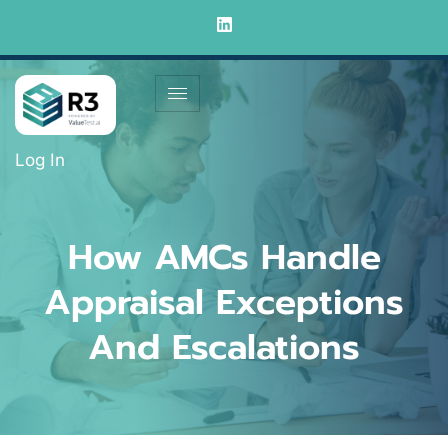
Log In
How AMCs Handle
Appraisal Exceptions
And Escalations