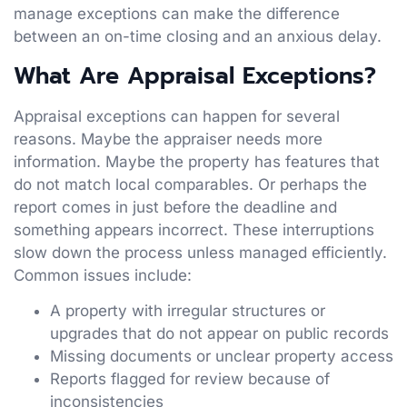
manage exceptions can make the difference
between an on-time closing and an anxious delay.
What Are Appraisal Exceptions?
Appraisal exceptions can happen for several
reasons. Maybe the appraiser needs more
information. Maybe the property has features that
do not match local comparables. Or perhaps the
report comes in just before the deadline and
something appears incorrect. These interruptions
slow down the process unless managed efficiently.
Common issues include:
A property with irregular structures or
upgrades that do not appear on public records
Missing documents or unclear property access
Reports flagged for review because of
inconsistencies