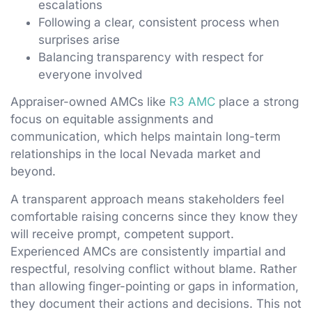
escalations
Following a clear, consistent process when
surprises arise
Balancing transparency with respect for
everyone involved
Appraiser-owned AMCs like
R3 AMC
place a strong
focus on equitable assignments and
communication, which helps maintain long-term
relationships in the local Nevada market and
beyond.
A transparent approach means stakeholders feel
comfortable raising concerns since they know they
will receive prompt, competent support.
Experienced AMCs are consistently impartial and
respectful, resolving conflict without blame. Rather
than allowing finger-pointing or gaps in information,
they document their actions and decisions. This not