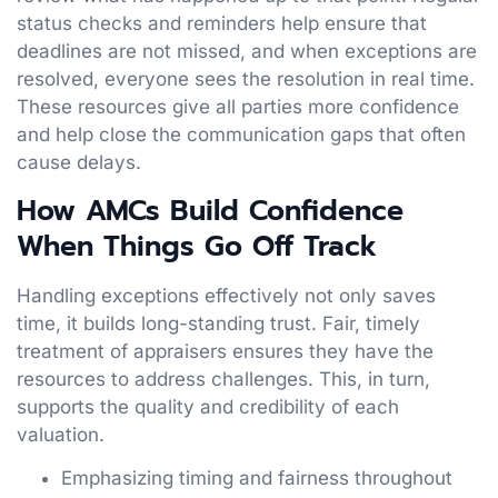
status checks and reminders help ensure that
deadlines are not missed, and when exceptions are
resolved, everyone sees the resolution in real time.
These resources give all parties more confidence
and help close the communication gaps that often
cause delays.
How AMCs Build Confidence
When Things Go Off Track
Handling exceptions effectively not only saves
time, it builds long-standing trust. Fair, timely
treatment of appraisers ensures they have the
resources to address challenges. This, in turn,
supports the quality and credibility of each
valuation.
Emphasizing timing and fairness throughout