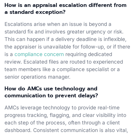
How is an appraisal escalation different from
a standard exception?
Escalations arise when an issue is beyond a
standard fix and involves greater urgency or risk.
This can happen if a delivery deadline is inflexible,
the appraiser is unavailable for follow-up, or if there
is a
compliance concern
requiring dedicated
review. Escalated files are routed to experienced
team members like a compliance specialist or a
senior operations manager.
How do AMCs use technology and
communication to prevent delays?
AMCs leverage technology to provide real-time
progress tracking, flagging, and clear visibility into
each step of the process, often through a client
dashboard. Consistent communication is also vital,