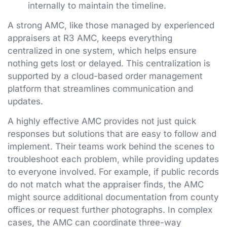
internally to maintain the timeline.
A strong AMC, like those managed by experienced
appraisers at R3 AMC, keeps everything
centralized in one system, which helps ensure
nothing gets lost or delayed. This centralization is
supported by a cloud-based order management
platform that streamlines communication and
updates.
A highly effective AMC provides not just quick
responses but solutions that are easy to follow and
implement. Their teams work behind the scenes to
troubleshoot each problem, while providing updates
to everyone involved. For example, if public records
do not match what the appraiser finds, the AMC
might source additional documentation from county
offices or request further photographs. In complex
cases, the AMC can coordinate three-way