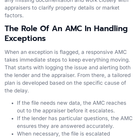
appraisers to clarify property details or market
factors.
The Role Of An AMC In Handling
Exceptions
When an exception is flagged, a responsive AMC
takes immediate steps to keep everything moving.
That starts with logging the issue and alerting both
the lender and the appraiser. From there, a tailored
plan is developed based on the specific cause of
the delay.
If the file needs new data, the AMC reaches
out to the appraiser before it escalates.
If the lender has particular questions, the AMC
ensures they are answered accurately.
When necessary, the file is escalated