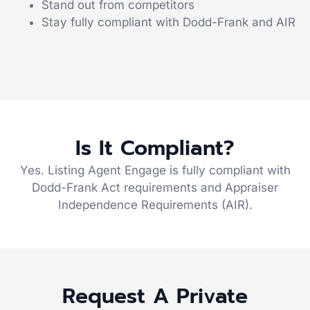
Stand out from competitors
Stay fully compliant with Dodd-Frank and AIR
Is It Compliant?
Yes. Listing Agent Engage is fully compliant with
Dodd-Frank Act requirements and Appraiser
Independence Requirements (AIR).
Request A Private