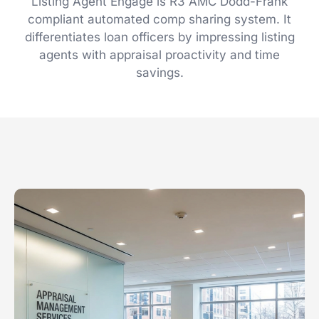
Listing Agent Engage is R3 AMC Dodd-Frank
compliant automated comp sharing system. It
differentiates loan officers by impressing listing
agents with appraisal proactivity and time
savings.