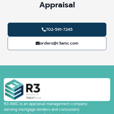
Appraisal
702-591-7245
orders@r3amc.com
R3 AMC is an appraisal management company
serving mortgage lenders and consumers