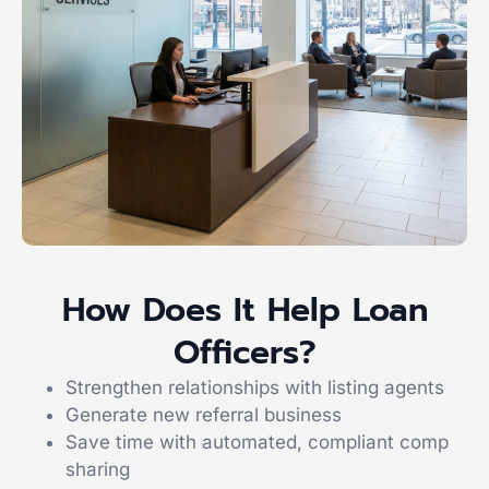
How Does It Help Loan
Officers?
Strengthen relationships with listing agents
Generate new referral business
Save time with automated, compliant comp
sharing