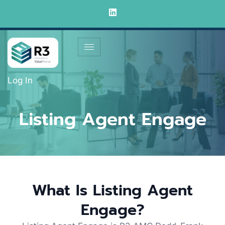
Log In
Listing Agent Engage
What Is Listing Agent
Engage?