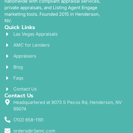
nationwide with compliant appraisal services,
private appraisals, and Listing Agent Engage
marketing tools. Founded 2015 in Henderson,
NV.
Quick Links
Las Vegas Appraisals
AMC for Lenders
Appraisers
Blog
Faqs
Contact Us
Contact Us
Headquartered at 9073 S Pecos Rd, Henderson, NV
89074
(702) 658-1191
orders@r3amc.com