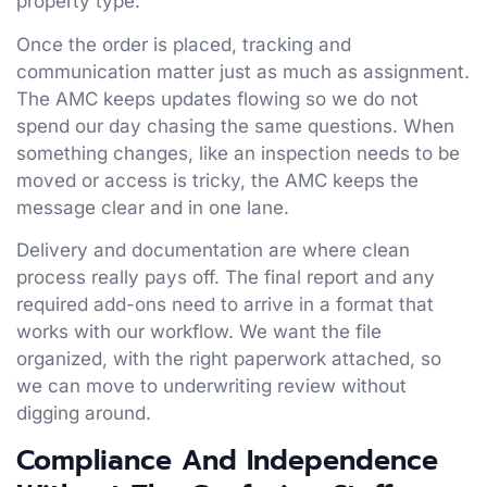
property type.
Once the order is placed, tracking and
communication matter just as much as assignment.
The AMC keeps updates flowing so we do not
spend our day chasing the same questions. When
something changes, like an inspection needs to be
moved or access is tricky, the AMC keeps the
message clear and in one lane.
Delivery and documentation are where clean
process really pays off. The final report and any
required add-ons need to arrive in a format that
works with our workflow. We want the file
organized, with the right paperwork attached, so
we can move to underwriting review without
digging around.
Compliance And Independence