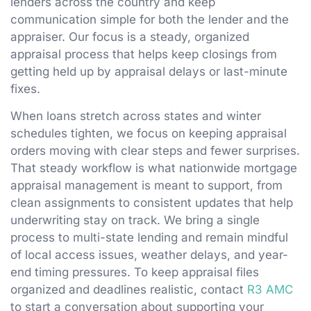
lenders across the country and keep
communication simple for both the lender and the
appraiser. Our focus is a steady, organized
appraisal process that helps keep closings from
getting held up by appraisal delays or last-minute
fixes.
When loans stretch across states and winter
schedules tighten, we focus on keeping appraisal
orders moving with clear steps and fewer surprises.
That steady workflow is what nationwide mortgage
appraisal management is meant to support, from
clean assignments to consistent updates that help
underwriting stay on track. We bring a single
process to multi-state lending and remain mindful
of local access issues, weather delays, and year-
end timing pressures. To keep appraisal files
organized and deadlines realistic, contact
R3 AMC
to start a conversation about supporting your