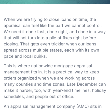
When we are trying to close loans on time, the
appraisal can feel like the part we cannot control.
We need it done fast, done right, and done in a way
that will not turn into a pile of fixes right before
closing. That gets even trickier when our loans
spread across multiple states, each with its own
pace and local quirks.
This is where nationwide mortgage appraisal
management fits in. It is a practical way to keep
orders organized when we are working across
many counties and time zones. Late December can
make it harder, too, with year-end timelines, holiday
schedules, and people out of office.
An appraisal management company (AMC) sits in