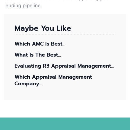
lending pipeline.
Maybe You Like
Which AMC Is Best…
What Is The Best…
Evaluating R3 Appraisal Management…
Which Appraisal Management
Company…