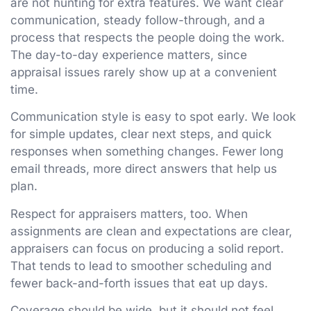
are not hunting for extra features. We want clear
communication, steady follow-through, and a
process that respects the people doing the work.
The day-to-day experience matters, since
appraisal issues rarely show up at a convenient
time.
Communication style is easy to spot early. We look
for simple updates, clear next steps, and quick
responses when something changes. Fewer long
email threads, more direct answers that help us
plan.
Respect for appraisers matters, too. When
assignments are clean and expectations are clear,
appraisers can focus on producing a solid report.
That tends to lead to smoother scheduling and
fewer back-and-forth issues that eat up days.
Coverage should be wide, but it should not feel