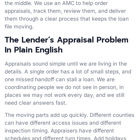
the middle. We use an AMC to help order
appraisals, track them, review them, and deliver
them through a clear process that keeps the loan
file moving.
The Lender’s Appraisal Problem
In Plain English
Appraisals sound simple until we are living in the
details. A single order has a lot of small steps, and
one missed handoff can stall a loan. We are
coordinating people we do not see in person, in
places we may not work every day, and we still
need clear answers fast.
The moving parts add up quickly. Different counties
can have different access issues and different
inspection timing. Appraisers have different
schedules and different turn times. Add holidays,