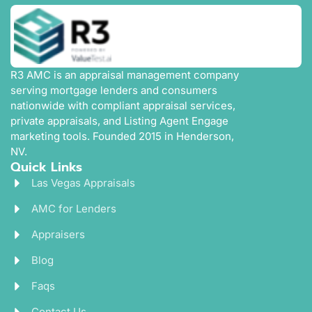
R3 AMC is an appraisal management company
serving mortgage lenders and consumers
nationwide with compliant appraisal services,
private appraisals, and Listing Agent Engage
marketing tools. Founded 2015 in Henderson,
NV.
Quick Links
Las Vegas Appraisals
AMC for Lenders
Appraisers
Blog
Faqs
Contact Us