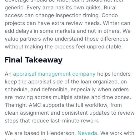
generic. Every area has its own quirks. Rural
access can change inspection timing. Condo
projects can have extra review needs. Winter can
add delays in some markets and not in others. We
value partners who understand those differences
without making the process feel unpredictable.
Final Takeaway
An
appraisal management company
helps lenders
keep the appraisal side of the loan organized, on
schedule, and defensible, especially when orders
are moving across multiple states and time zones.
The right AMC supports the full workflow, from
clean assignment and consistent updates to review
steps that reduce last-minute rework.
We are based in Henderson,
Nevada
. We work with