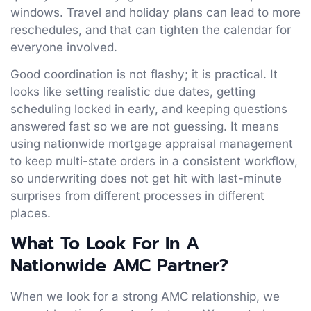
windows. Travel and holiday plans can lead to more
reschedules, and that can tighten the calendar for
everyone involved.
Good coordination is not flashy; it is practical. It
looks like setting realistic due dates, getting
scheduling locked in early, and keeping questions
answered fast so we are not guessing. It means
using nationwide mortgage appraisal management
to keep multi-state orders in a consistent workflow,
so underwriting does not get hit with last-minute
surprises from different processes in different
places.
What To Look For In A
Nationwide AMC Partner
?
When we look for a strong AMC relationship, we