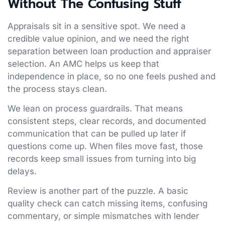
Without The Confusing Stuff
Appraisals sit in a sensitive spot. We need a
credible value opinion, and we need the right
separation between loan production and appraiser
selection. An AMC helps us keep that
independence in place, so no one feels pushed and
the process stays clean.
We lean on process guardrails. That means
consistent steps, clear records, and documented
communication that can be pulled up later if
questions come up. When files move fast, those
records keep small issues from turning into big
delays.
Review is another part of the puzzle. A basic
quality check can catch missing items, confusing
commentary, or simple mismatches with lender