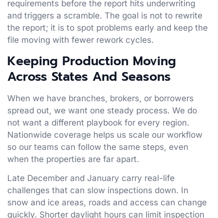
requirements before the report hits underwriting
and triggers a scramble. The goal is not to rewrite
the report; it is to spot problems early and keep the
file moving with fewer rework cycles.
Keeping Production Moving
Across States And Seasons
When we have branches, brokers, or borrowers
spread out, we want one steady process. We do
not want a different playbook for every region.
Nationwide coverage helps us scale our workflow
so our teams can follow the same steps, even
when the properties are far apart.
Late December and January carry real-life
challenges that can slow inspections down. In
snow and ice areas, roads and access can change
quickly. Shorter daylight hours can limit inspection