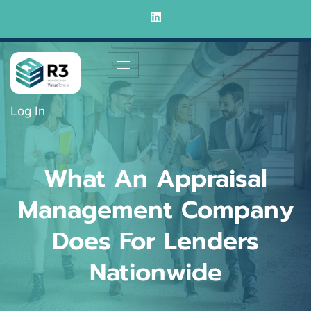
Log In
What An Appraisal
Management Company
Does For Lenders
Nationwide