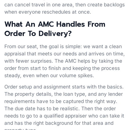
can cancel travel in one area, then create backlogs
when everyone reschedules at once.
What An AMC Handles From
Order To Delivery
?
From our seat, the goal is simple: we want a clean
appraisal that meets our needs and arrives on time,
with fewer surprises. The AMC helps by taking the
order from start to finish and keeping the process
steady, even when our volume spikes.
Order setup and assignment starts with the basics.
The property details, the loan type, and any lender
requirements have to be captured the right way.
The due date has to be realistic. Then the order
needs to go to a qualified appraiser who can take it
and has the right background for that area and