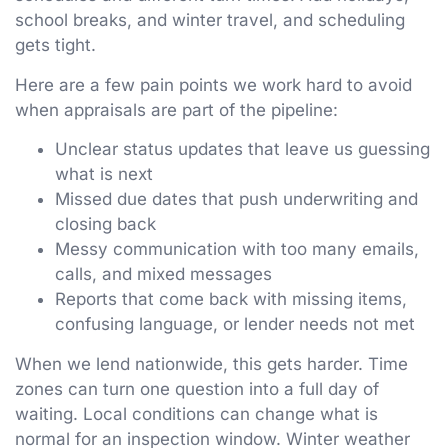
school breaks, and winter travel, and scheduling
gets tight.
Here are a few pain points we work hard to avoid
when appraisals are part of the pipeline:
Unclear status updates that leave us guessing
what is next
Missed due dates that push underwriting and
closing back
Messy communication with too many emails,
calls, and mixed messages
Reports that come back with missing items,
confusing language, or lender needs not met
When we lend nationwide, this gets harder. Time
zones can turn one question into a full day of
waiting. Local conditions can change what is
normal for an inspection window. Winter weather