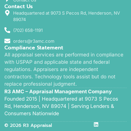
Contact Us
Headquartered at 9073 S Pecos Rd, Henderson, NV
89074
(702) 658-1191
orders@r3amc.com
Compliance Statement
All appraisal services are performed in compliance
with USPAP and applicable state and federal
regulations. Appraisers are independent
contractors. Technology tools assist but do not
replace professional judgment.
R3 AMC – Appraisal Management Company
Founded 2015 | Headquartered at 9073 S Pecos
Rd, Henderson, NV 89074 | Serving Lenders &
Consumers Nationwide
© 2026 R3 Appraisal