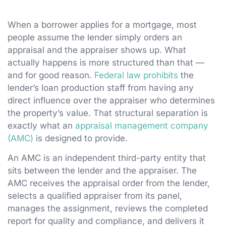
When a borrower applies for a mortgage, most
people assume the lender simply orders an
appraisal and the appraiser shows up. What
actually happens is more structured than that —
and for good reason.
Federal law prohibits
the
lender’s loan production staff from having any
direct influence over the appraiser who determines
the property’s value. That structural separation is
exactly what an
appraisal management company
(AMC)
is designed to provide.
An AMC is an independent third-party entity that
sits between the lender and the appraiser. The
AMC receives the appraisal order from the lender,
selects a qualified appraiser from its panel,
manages the assignment, reviews the completed
report for quality and compliance, and delivers it