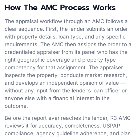
How The AMC Process Works
The appraisal workflow through an AMC follows a
clear sequence. First, the lender submits an order
with property details, loan type, and any specific
requirements. The AMC then assigns the order to a
credentialed appraiser from its panel who has the
right geographic coverage and property type
competency for that assignment. The appraiser
inspects the property, conducts market research,
and develops an independent opinion of value —
without any input from the lender’s loan officer or
anyone else with a financial interest in the
outcome.
Before the report ever reaches the lender, R3 AMC
reviews it for accuracy, completeness, USPAP
compliance, agency guideline adherence, and bias