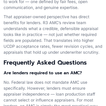
to work for — one defined by fair fees, open
communication, and genuine expertise.
That appraiser-owned perspective has direct
benefits for lenders. R3 AMC’s review team
understands what a credible, defensible appraisal
looks like in practice — not just whether required
fields are populated. That translates into higher
UCDP acceptance rates, fewer revision cycles, and
appraisals that hold up under underwriter scrutiny.
Frequently Asked Questions
Are lenders required to use an AMC?
No. Federal law does not mandate AMC use
specifically. However, lenders must ensure
appraiser independence — loan production staff
cannot select or influence appraisers. For most
lenders, an AMC is simply the most practical way