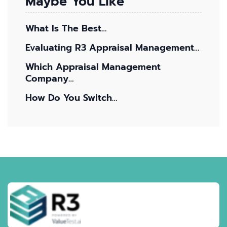
Maybe You Like
What Is The Best…
Evaluating R3 Appraisal Management…
Which Appraisal Management
Company…
How Do You Switch…