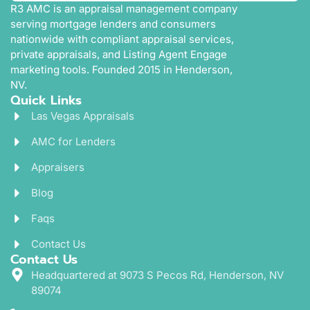
R3 AMC is an appraisal management company
serving mortgage lenders and consumers
nationwide with compliant appraisal services,
private appraisals, and Listing Agent Engage
marketing tools. Founded 2015 in Henderson,
NV.
Quick Links
Las Vegas Appraisals
AMC for Lenders
Appraisers
Blog
Faqs
Contact Us
Contact Us
Headquartered at 9073 S Pecos Rd, Henderson, NV
89074