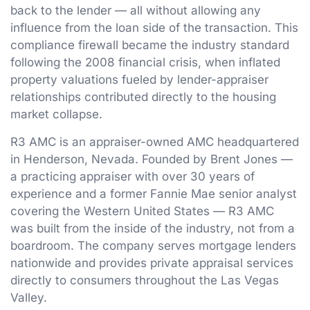
back to the lender — all without allowing any
influence from the loan side of the transaction. This
compliance firewall became the industry standard
following the 2008 financial crisis, when inflated
property valuations fueled by lender-appraiser
relationships contributed directly to the housing
market collapse.
R3 AMC is an appraiser-owned AMC headquartered
in Henderson, Nevada. Founded by Brent Jones —
a practicing appraiser with over 30 years of
experience and a former Fannie Mae senior analyst
covering the Western United States — R3 AMC
was built from the inside of the industry, not from a
boardroom. The company serves mortgage lenders
nationwide and provides private appraisal services
directly to consumers throughout the Las Vegas
Valley.