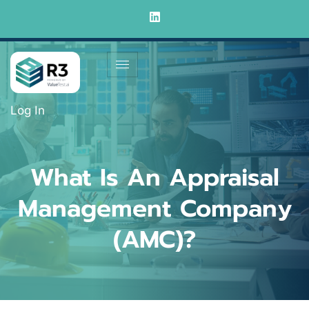
Log In
What Is An Appraisal
Management Company
(AMC)?