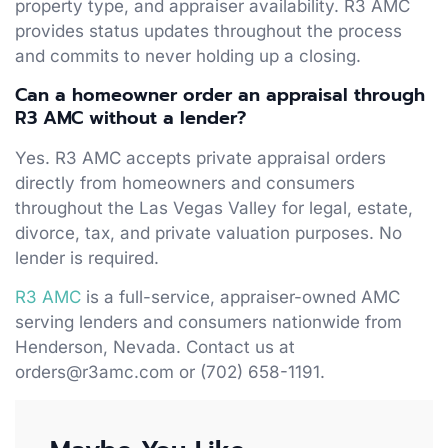
property type, and appraiser availability. R3 AMC
provides status updates throughout the process
and commits to never holding up a closing.
Can a homeowner order an appraisal through
R3 AMC without a lender?
Yes. R3 AMC accepts private appraisal orders
directly from homeowners and consumers
throughout the Las Vegas Valley for legal, estate,
divorce, tax, and private valuation purposes. No
lender is required.
R3 AMC
is a full-service, appraiser-owned AMC
serving lenders and consumers nationwide from
Henderson, Nevada. Contact us at
orders@r3amc.com or (702) 658-1191.