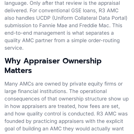
language. Only after that review is the appraisal
delivered. For conventional GSE loans, R3 AMC
also handles UCDP (Uniform Collateral Data Portal)
submission to Fannie Mae and Freddie Mac. This
end-to-end management is what separates a
quality AMC partner from a simple order-routing
service.
Why Appraiser Ownership
Matters
Many AMCs are owned by private equity firms or
large financial institutions. The operational
consequences of that ownership structure show up
in how appraisers are treated, how fees are set,
and how quality control is conducted. R3 AMC was
founded by practicing appraisers with the explicit
goal of building an AMC they would actually want