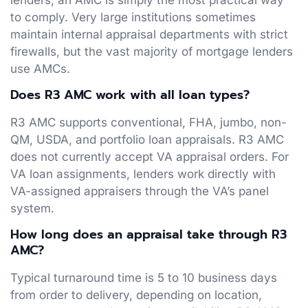
to comply. Very large institutions sometimes
maintain internal appraisal departments with strict
firewalls, but the vast majority of mortgage lenders
use AMCs.
Does R3 AMC work with all loan types?
R3 AMC supports conventional, FHA, jumbo, non-
QM, USDA, and portfolio loan appraisals. R3 AMC
does not currently accept VA appraisal orders. For
VA loan assignments, lenders work directly with
VA-assigned appraisers through the VA’s panel
system.
How long does an appraisal take through R3
AMC?
Typical turnaround time is 5 to 10 business days
from order to delivery, depending on location,