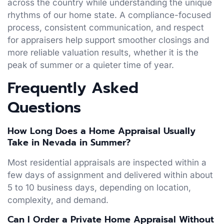
across the country while understanding the unique
rhythms of our home state. A compliance-focused
process, consistent communication, and respect
for appraisers help support smoother closings and
more reliable valuation results, whether it is the
peak of summer or a quieter time of year.
Frequently Asked
Questions
How Long Does a Home Appraisal Usually
Take in Nevada in Summer?
Most residential appraisals are inspected within a
few days of assignment and delivered within about
5 to 10 business days, depending on location,
complexity, and demand.
Can I Order a Private Home Appraisal Without