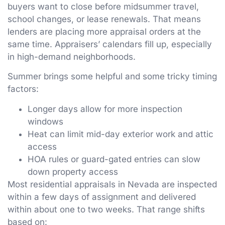
buyers want to close before midsummer travel,
school changes, or lease renewals. That means
lenders are placing more appraisal orders at the
same time. Appraisers’ calendars fill up, especially
in high-demand neighborhoods.
Summer brings some helpful and some tricky timing
factors:
Longer days allow for more inspection
windows
Heat can limit mid-day exterior work and attic
access
HOA rules or guard-gated entries can slow
down property access
Most residential appraisals in Nevada are inspected
within a few days of assignment and delivered
within about one to two weeks. That range shifts
based on: