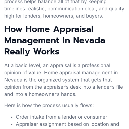
process helps balance all of that by keeping
timelines realistic, communication clear, and quality
high for lenders, homeowners, and buyers.
How Home Appraisal
Management In Nevada
Really Works
At a basic level, an appraisal is a professional
opinion of value. Home appraisal management in
Nevada is the organized system that gets that
opinion from the appraiser’s desk into a lender’s file
and into a homeowner’s hands.
Here is how the process usually flows:
Order intake from a lender or consumer
Appraiser assignment based on location and