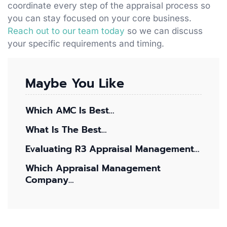
coordinate every step of the appraisal process so
you can stay focused on your core business.
Reach out to our team today
so we can discuss
your specific requirements and timing.
Maybe You Like
Which AMC Is Best…
What Is The Best…
Evaluating R3 Appraisal Management…
Which Appraisal Management
Company…