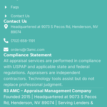
Faqs
Contact Us
Contact Us
Headquartered at 9073 S Pecos Rd, Henderson, NV
89074
(702) 658-1191
orders@r3amc.com
Compliance Statement
All appraisal services are performed in compliance
with USPAP and applicable state and federal
regulations. Appraisers are independent
contractors. Technology tools assist but do not
replace professional judgment.
R3 AMC – Appraisal Management Company
Founded 2015 | Headquartered at 9073 S Pecos
Rd, Henderson, NV 89074 | Serving Lenders &