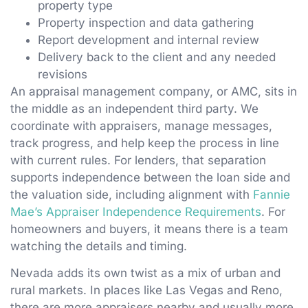
property type
Property inspection and data gathering
Report development and internal review
Delivery back to the client and any needed
revisions
An appraisal management company, or AMC, sits in
the middle as an independent third party. We
coordinate with appraisers, manage messages,
track progress, and help keep the process in line
with current rules. For lenders, that separation
supports independence between the loan side and
the valuation side, including alignment with
Fannie
Mae’s Appraiser Independence Requirements
. For
homeowners and buyers, it means there is a team
watching the details and timing.
Nevada adds its own twist as a mix of urban and
rural markets. In places like Las Vegas and Reno,
there are more appraisers nearby and usually more