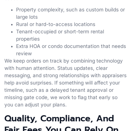
Property complexity, such as custom builds or
large lots
Rural or hard-to-access locations
Tenant-occupied or short-term rental
properties
Extra HOA or condo documentation that needs
review
We keep orders on track by combining technology
with human attention. Status updates, clear
messaging, and strong relationships with appraisers
help avoid surprises. If something will affect your
timeline, such as a delayed tenant approval or
missing gate code, we work to flag that early so
you can adjust your plans.
Quality, Compliance, And
Fair Fees You Can Rely On