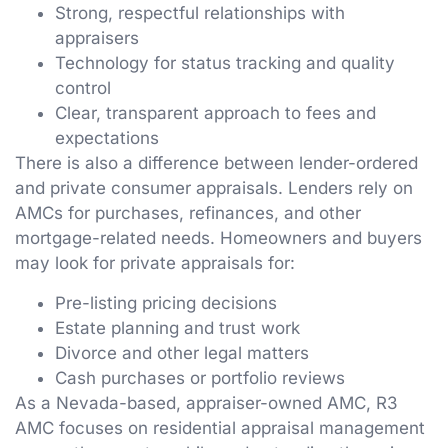
Strong, respectful relationships with
appraisers
Technology for status tracking and quality
control
Clear, transparent approach to fees and
expectations
There is also a difference between lender-ordered
and private consumer appraisals. Lenders rely on
AMCs for purchases, refinances, and other
mortgage-related needs. Homeowners and buyers
may look for private appraisals for:
Pre-listing pricing decisions
Estate planning and trust work
Divorce and other legal matters
Cash purchases or portfolio reviews
As a Nevada-based, appraiser-owned AMC, R3
AMC focuses on residential appraisal management