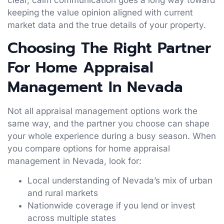
keeping the value opinion aligned with current
market data and the true details of your property.
Choosing The Right Partner
For Home Appraisal
Management In Nevada
Not all appraisal management options work the
same way, and the partner you choose can shape
your whole experience during a busy season. When
you compare options for home appraisal
management in Nevada, look for:
Local understanding of Nevada’s mix of urban
and rural markets
Nationwide coverage if you lend or invest
across multiple states