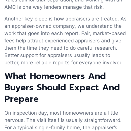
AMC is one way lenders manage that risk.
Another key piece is how appraisers are treated. As
an appraiser-owned company, we understand the
work that goes into each report. Fair, market-based
fees help attract experienced appraisers and give
them the time they need to do careful research.
Better support for appraisers usually leads to
better, more reliable reports for everyone involved.
What Homeowners And
Buyers Should Expect And
Prepare
On inspection day, most homeowners are a little
nervous. The visit itself is usually straightforward.
For a typical single-family home, the appraiser’s