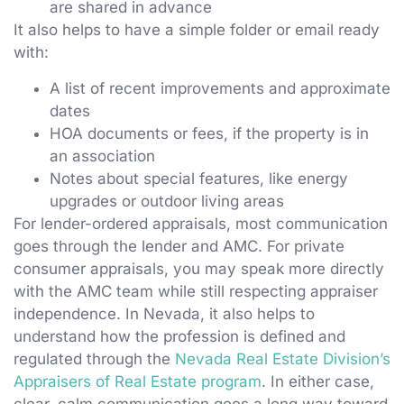
are shared in advance
It also helps to have a simple folder or email ready
with:
A list of recent improvements and approximate
dates
HOA documents or fees, if the property is in
an association
Notes about special features, like energy
upgrades or outdoor living areas
For lender-ordered appraisals, most communication
goes through the lender and AMC. For private
consumer appraisals, you may speak more directly
with the AMC team while still respecting appraiser
independence. In Nevada, it also helps to
understand how the profession is defined and
regulated through the
Nevada Real Estate Division’s
Appraisers of Real Estate program
. In either case,
clear, calm communication goes a long way toward