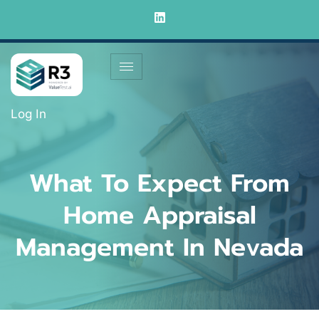
Log In
What To Expect From
Home Appraisal
Management In Nevada