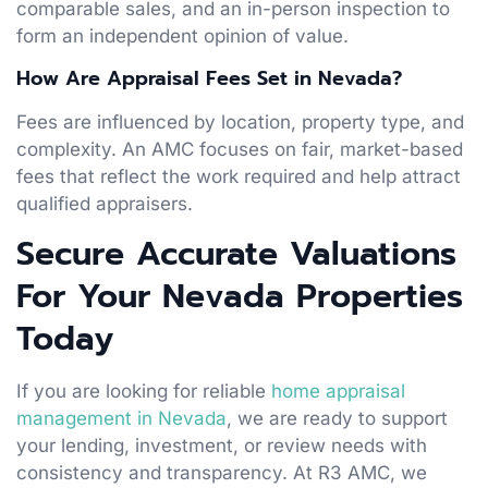
comparable sales, and an in-person inspection to
form an independent opinion of value.
How Are Appraisal Fees Set in Nevada?
Fees are influenced by location, property type, and
complexity. An AMC focuses on fair, market-based
fees that reflect the work required and help attract
qualified appraisers.
Secure Accurate Valuations
For Your Nevada Properties
Today
If you are looking for reliable
home appraisal
management in Nevada
, we are ready to support
your lending, investment, or review needs with
consistency and transparency. At R3 AMC, we