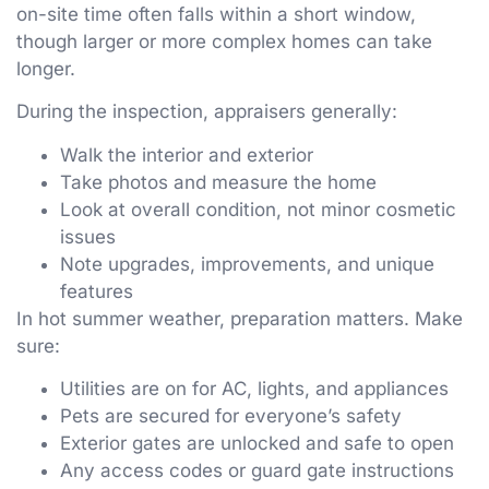
on-site time often falls within a short window,
though larger or more complex homes can take
longer.
During the inspection, appraisers generally:
Walk the interior and exterior
Take photos and measure the home
Look at overall condition, not minor cosmetic
issues
Note upgrades, improvements, and unique
features
In hot summer weather, preparation matters. Make
sure:
Utilities are on for AC, lights, and appliances
Pets are secured for everyone’s safety
Exterior gates are unlocked and safe to open
Any access codes or guard gate instructions