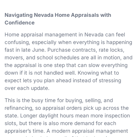
Navigating Nevada Home Appraisals with
Confidence
Home appraisal management in Nevada can feel
confusing, especially when everything is happening
fast in late June. Purchase contracts, rate locks,
movers, and school schedules are all in motion, and
the appraisal is one step that can slow everything
down if it is not handled well. Knowing what to
expect lets you plan ahead instead of stressing
over each update.
This is the busy time for buying, selling, and
refinancing, so appraisal orders pick up across the
state. Longer daylight hours mean more inspection
slots, but there is also more demand for each
appraiser’s time. A modern appraisal management