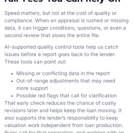
Speed matters, but not at the cost of quality or
compliance. When an appraisal is rushed or missing
data, it can trigger conditions, questions, or even a
second review that slows the entire file.
AI-supported quality control tools help us catch
issues before a report goes back to the lender.
These tools can point out:
Missing or conflicting data in the report
Out-of-range adjustments that may need
more support
Possible red flags that call for clarification
That early check reduces the chance of costly
revisions later and helps keep the loan moving. It
also supports the lender’s responsibility to keep
valuation work independent from loan production.
Rules call for that separation, and working with an