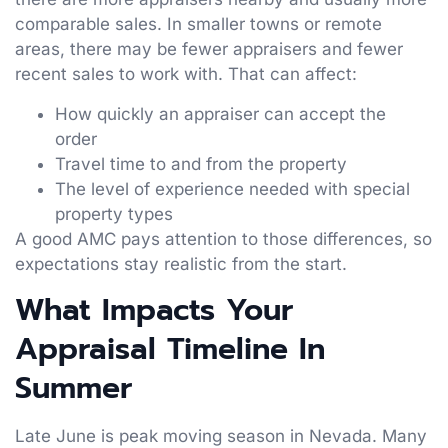
comparable sales. In smaller towns or remote
areas, there may be fewer appraisers and fewer
recent sales to work with. That can affect:
How quickly an appraiser can accept the
order
Travel time to and from the property
The level of experience needed with special
property types
A good AMC pays attention to those differences, so
expectations stay realistic from the start.
What Impacts Your
Appraisal Timeline In
Summer
Late June is peak moving season in Nevada. Many