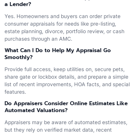
a Lender?
Yes. Homeowners and buyers can order private
consumer appraisals for needs like pre-listing,
estate planning, divorce, portfolio review, or cash
purchases through an AMC.
What Can I Do to Help My Appraisal Go
Smoothly?
Provide full access, keep utilities on, secure pets,
share gate or lockbox details, and prepare a simple
list of recent improvements, HOA facts, and special
features.
Do Appraisers Consider Online Estimates Like
Automated Valuations?
Appraisers may be aware of automated estimates,
but they rely on verified market data, recent