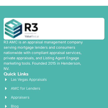
R3 AMC is an appraisal management company
serving mortgage lenders and consumers
nationwide with compliant appraisal services,
private appraisals, and Listing Agent Engage
marketing tools. Founded 2015 in Henderson,
NV.
Quick Links
Las Vegas Appraisals
AMC for Lenders
Appraisers
Blog