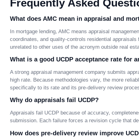
Frequently Asked Questi
What does AMC mean in appraisal and mor
In mortgage lending, AMC means appraisal management 
coordinates, and quality-controls residential appraisals
unrelated to other uses of the acronym outside real esta
What is a good UCDP acceptance rate for 
A strong appraisal management company submits apprai
high rate. Because methodologies vary, the more relia
specifically to its rate and its pre-delivery review proce
Why do appraisals fail UCDP?
Appraisals fail UCDP because of accuracy, completenes
submission. Each failure forces a revision cycle that d
How does pre-delivery review improve UC