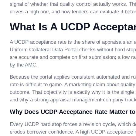
signal of whether that quality control actually works. T
drives a high one, and how lenders can evaluate it bef
What Is A UCDP Accepta
A UCDP acceptance rate is the share of appraisals an
Uniform Collateral Data Portal checks without hard stop
are accurate and complete on first submission; a low ra
by the AMC.
Because the portal applies consistent automated and r
rate is difficult to game. A marketing claim about qual
outcome. That objectivity is exactly why it is the single
and why a strong appraisal management company tracks i
Why Does UCDP Acceptance Rate Matter to
Every UCDP hard stop forces a revision cycle, which de
erodes borrower confidence. A high UCDP acceptance rate