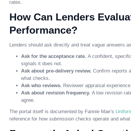
rates.
How Can Lenders Evalu
Performance?
Lenders should ask directly and treat vague answers as 
Ask for the acceptance rate.
A confident, specif
signals it does not.
Ask about pre-delivery review.
Confirm reports 
what checks.
Ask who reviews.
Reviewer appraisal experience 
Ask about revision frequency.
A low revision ra
agree.
The portal itself is documented by Fannie Mae’s
Unifor
reference for how submission checks operate and what c