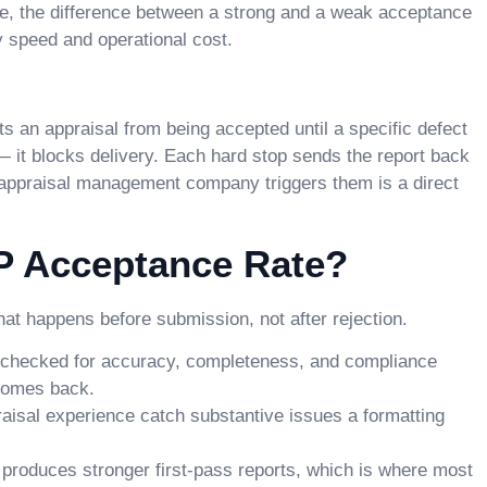
me, the difference between a strong and a weak acceptance
y speed and operational cost.
ts an appraisal from being accepted until a specific defect
 — it blocks delivery. Each hard stop sends the report back
n appraisal management company triggers them is a direct
P Acceptance Rate?
at happens before submission, not after rejection.
s checked for accuracy, completeness, and compliance
 comes back.
raisal experience catch substantive issues a formatting
 produces stronger first-pass reports, which is where most