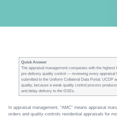
Quick Answer
The appraisal management companies with the highest 
pre-delivery quality control — reviewing every appraisal
submitted to the Uniform Collateral Data Portal. UCDP a
quality, because a weak quality control process produces
and delay delivery to the GSEs.
In appraisal management, “AMC” means appraisal mana
orders and quality-controls residential appraisals for 