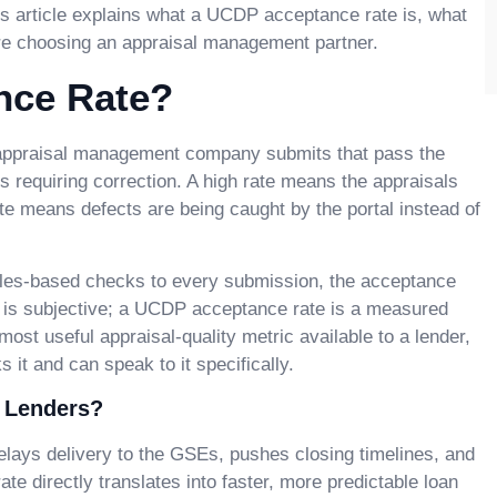
his article explains what a UCDP acceptance rate is, what
ore choosing an appraisal management partner.
nce Rate?
 appraisal management company submits that pass the
s requiring correction. A high rate means the appraisals
te means defects are being caught by the portal instead of
ules-based checks to every submission, the acceptance
ity is subjective; a UCDP acceptance rate is a measured
 most useful appraisal-quality metric available to a lender,
t and can speak to it specifically.
 Lenders?
lays delivery to the GSEs, pushes closing timelines, and
 directly translates into faster, more predictable loan