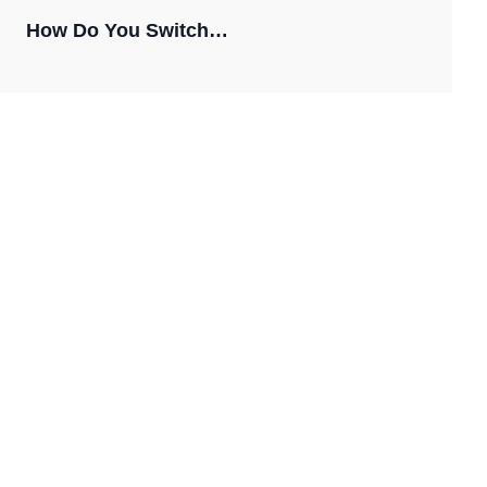
How Do You Switch…