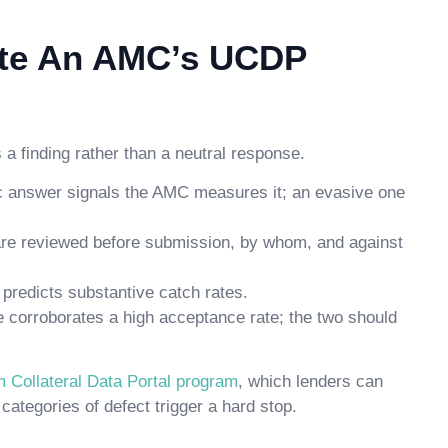
ate An AMC’s UCDP
a finding rather than a neutral response.
ic answer signals the AMC measures it; an evasive one
are reviewed before submission, by whom, and against
predicts substantive catch rates.
te corroborates a high acceptance rate; the two should
m Collateral Data Portal program
, which lenders can
ategories of defect trigger a hard stop.