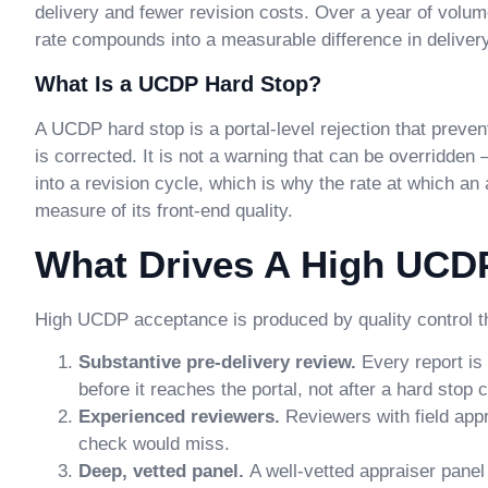
delivery and fewer revision costs. Over a year of volu
rate compounds into a measurable difference in deliver
What Is a UCDP Hard Stop?
A UCDP hard stop is a portal-level rejection that preven
is corrected. It is not a warning that can be overridden
into a revision cycle, which is why the rate at which a
measure of its front-end quality.
What Drives A High UCD
High UCDP acceptance is produced by quality control th
Substantive pre-delivery review.
Every report i
before it reaches the portal, not after a hard stop
Experienced reviewers.
Reviewers with field app
check would miss.
Deep, vetted panel.
A well-vetted appraiser panel