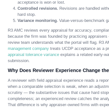
acceptance is won or lost.
Controlled revisions.
Revisions are handled with
hard stop.
Variance monitoring.
Value-versus-benchmark gap
R3 AMC reviews every appraisal for accuracy, complianc
because the firm was founded by practicing appraisers
review team understands what the portal will flag. R3 
management company
treats UCDP acceptance as a pri
appraisal tolerance variance
explains a related early-wa
submission.
Why Does Reviewer Experience Change the
A reviewer with field appraisal experience reads a repor
when a comparable selection is weak, when an adjustmen
scrutiny — the substantive issues that cause hard stop
completeness; an experienced review catches the analyti
That difference is why appraiser-owned firms with expe