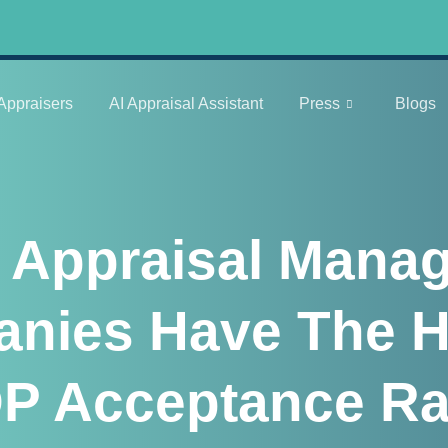
Appraisers
AI Appraisal Assistant
Press
Blogs
 Appraisal Mana
nies Have The H
P Acceptance Ra