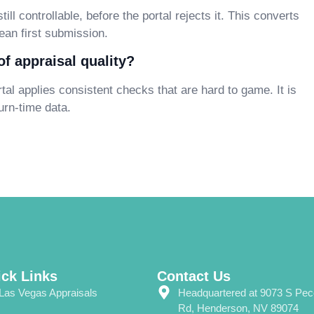
ill controllable, before the portal rejects it. This converts
ean first submission.
f appraisal quality?
tal applies consistent checks that are hard to game. It is
urn-time data.
ck Links
Contact Us
Las Vegas Appraisals
Headquartered at 9073 S Pe
Rd, Henderson, NV 89074