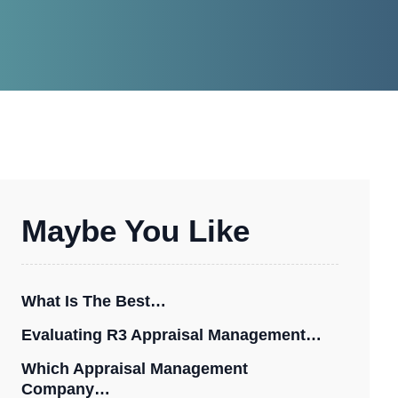
Maybe You Like
What Is The Best…
Evaluating R3 Appraisal Management…
Which Appraisal Management
Company…