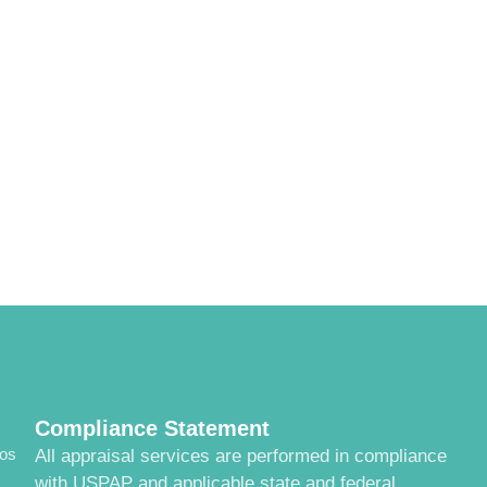
Compliance Statement
cos
All appraisal services are performed in compliance
with USPAP and applicable state and federal