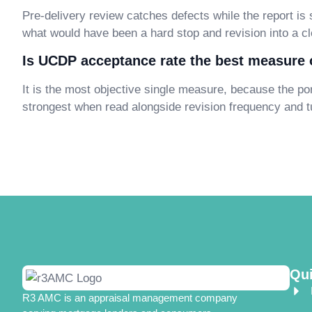
Pre-delivery review catches defects while the report is st
what would have been a hard stop and revision into a cl
Is UCDP acceptance rate the best measure o
It is the most objective single measure, because the por
strongest when read alongside revision frequency and t
Qui
R3 AMC is an appraisal management company