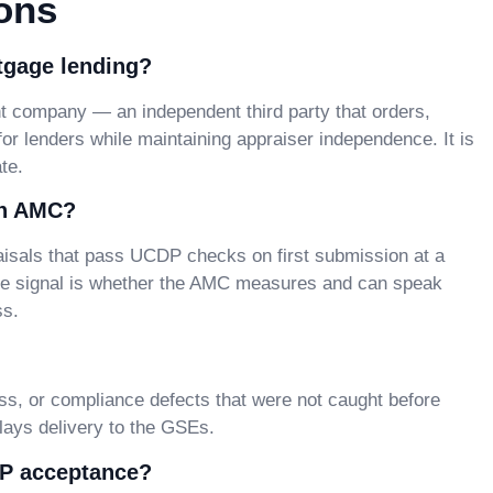
ons
tgage lending?
company — an independent third party that orders,
 for lenders while maintaining appraiser independence. It is
te.
an AMC?
sals that pass UCDP checks on first submission at a
ble signal is whether the AMC measures and can speak
ss.
s, or compliance defects that were not caught before
elays delivery to the GSEs.
DP acceptance?