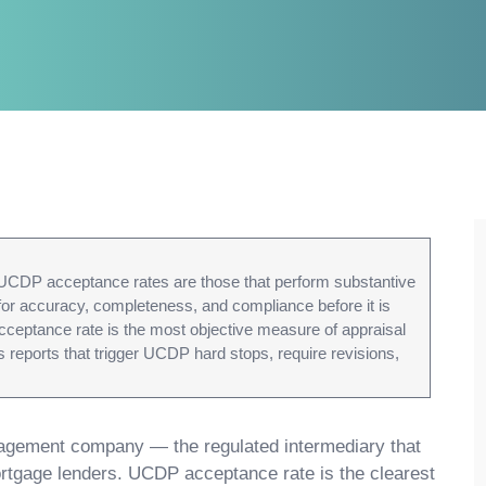
UCDP acceptance rates are those that perform substantive
 for accuracy, completeness, and compliance before it is
cceptance rate is the most objective measure of appraisal
 reports that trigger UCDP hard stops, require revisions,
gement company — the regulated intermediary that
mortgage lenders. UCDP acceptance rate is the clearest