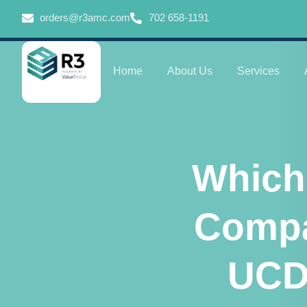
orders@r3amc.com
702 658-1191
Home
About Us
Services
Which
Compa
UCD