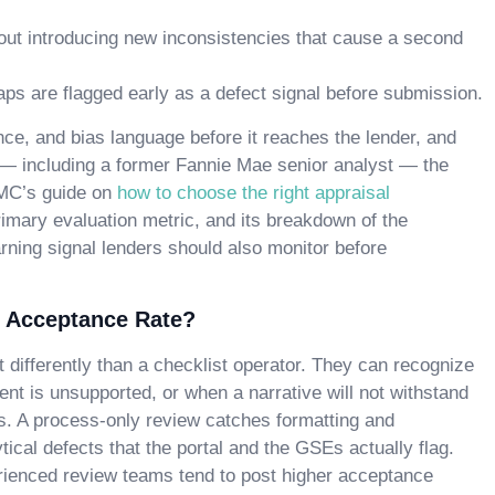
out introducing new inconsistencies that cause a second
s are flagged early as a defect signal before submission.
e, and bias language before it reaches the lender, and
 — including a former Fannie Mae senior analyst — the
AMC’s guide on
how to choose the right appraisal
mary evaluation metric, and its breakdown of the
rning signal lenders should also monitor before
 Acceptance Rate?
t differently than a checklist operator. They can recognize
t is unsupported, or when a narrative will not withstand
s. A process-only review catches formatting and
cal defects that the portal and the GSEs actually flag.
rienced review teams tend to post higher acceptance