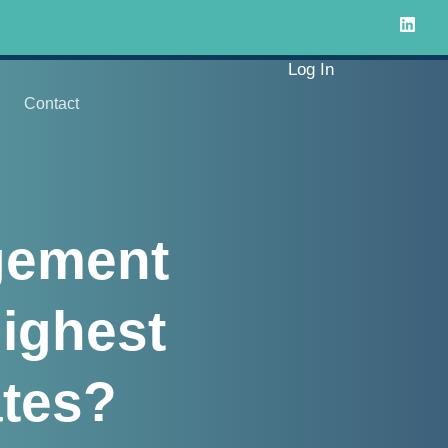
Log In
Contact
gement
ighest
tes?