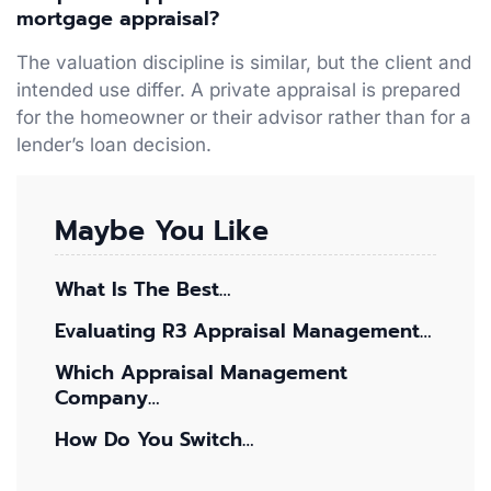
mortgage appraisal?
The valuation discipline is similar, but the client and
intended use differ. A private appraisal is prepared
for the homeowner or their advisor rather than for a
lender’s loan decision.
Maybe You Like
What Is The Best…
Evaluating R3 Appraisal Management…
Which Appraisal Management
Company…
How Do You Switch…