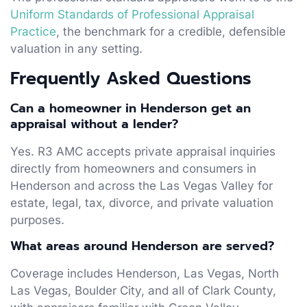
Uniform Standards of Professional Appraisal
Practice
, the benchmark for a credible, defensible
valuation in any setting.
Frequently Asked Questions
Can a homeowner in Henderson get an
appraisal without a lender?
Yes. R3 AMC accepts private appraisal inquiries
directly from homeowners and consumers in
Henderson and across the Las Vegas Valley for
estate, legal, tax, divorce, and private valuation
purposes.
What areas around Henderson are served?
Coverage includes Henderson, Las Vegas, North
Las Vegas, Boulder City, and all of Clark County,