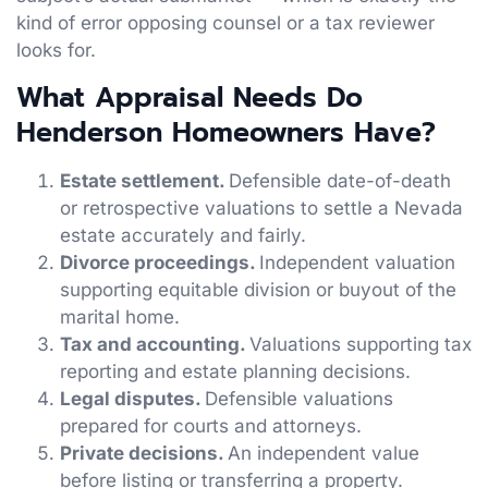
kind of error opposing counsel or a tax reviewer
looks for.
What Appraisal Needs Do
Henderson Homeowners Have?
Estate settlement.
Defensible date-of-death
or retrospective valuations to settle a Nevada
estate accurately and fairly.
Divorce proceedings.
Independent valuation
supporting equitable division or buyout of the
marital home.
Tax and accounting.
Valuations supporting tax
reporting and estate planning decisions.
Legal disputes.
Defensible valuations
prepared for courts and attorneys.
Private decisions.
An independent value
before listing or transferring a property.