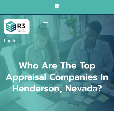
Log In
Who Are The Top
Appraisal Companies In
Henderson, Nevada?