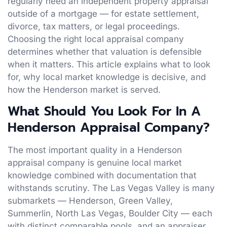
regularly need an independent property appraisal
outside of a mortgage — for estate settlement,
divorce, tax matters, or legal proceedings.
Choosing the right local appraisal company
determines whether that valuation is defensible
when it matters. This article explains what to look
for, why local market knowledge is decisive, and
how the Henderson market is served.
What Should You Look For In A
Henderson Appraisal Company?
The most important quality in a Henderson
appraisal company is genuine local market
knowledge combined with documentation that
withstands scrutiny. The Las Vegas Valley is many
submarkets — Henderson, Green Valley,
Summerlin, North Las Vegas, Boulder City — each
with distinct comparable pools, and an appraiser