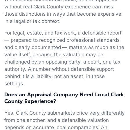
without real Clark County experience can miss
those distinctions in ways that become expensive
in a legal or tax context.
For legal, estate, and tax work, a defensible report
— prepared to recognized professional standards
and clearly documented — matters as much as the
value itself, because the valuation may be
challenged by an opposing party, a court, or a tax
authority. A number without defensible support
behind it is a liability, not an asset, in those
settings.
Does an Appraisal Company Need Local Clark
County Experience?
Yes. Clark County submarkets price very differently
from one another, and a defensible valuation
depends on accurate local comparables. An