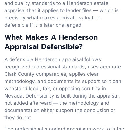
and quality standards to a Henderson estate
appraisal that it applies to lender files — which is
precisely what makes a private valuation
defensible if it is later challenged.
What Makes A Henderson
Appraisal Defensible?
A defensible Henderson appraisal follows
recognized professional standards, uses accurate
Clark County comparables, applies clear
methodology, and documents its support so it can
withstand legal, tax, or opposing scrutiny in
Nevada. Defensibility is built during the appraisal,
not added afterward — the methodology and
documentation either support the conclusion or
they do not.
The professional standard appraisers work to is the