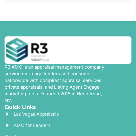
R3 AMC is an appraisal management company
serving mortgage lenders and consumers
nationwide with compliant appraisal services,
private appraisals, and Listing Agent Engage
marketing tools. Founded 2015 in Henderson,
NV.
Quick Links
Las Vegas Appraisals
AMC for Lenders