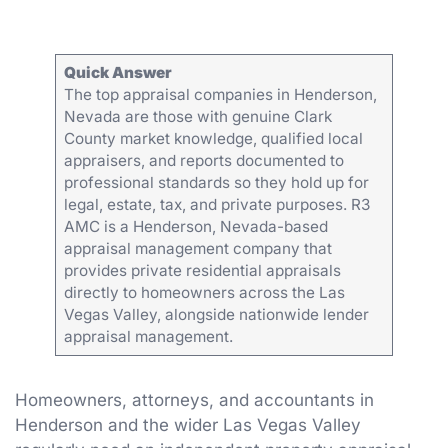
Quick Answer
The top appraisal companies in Henderson,
Nevada are those with genuine Clark
County market knowledge, qualified local
appraisers, and reports documented to
professional standards so they hold up for
legal, estate, tax, and private purposes. R3
AMC is a Henderson, Nevada-based
appraisal management company that
provides private residential appraisals
directly to homeowners across the Las
Vegas Valley, alongside nationwide lender
appraisal management.
Homeowners, attorneys, and accountants in
Henderson and the wider Las Vegas Valley