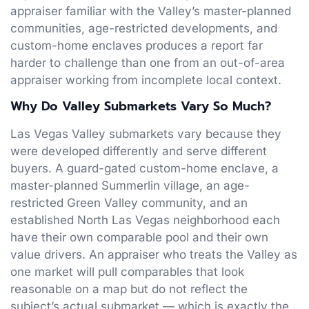
appraiser familiar with the Valley’s master-planned
communities, age-restricted developments, and
custom-home enclaves produces a report far
harder to challenge than one from an out-of-area
appraiser working from incomplete local context.
Why Do Valley Submarkets Vary So Much?
Las Vegas Valley submarkets vary because they
were developed differently and serve different
buyers. A guard-gated custom-home enclave, a
master-planned Summerlin village, an age-
restricted Green Valley community, and an
established North Las Vegas neighborhood each
have their own comparable pool and their own
value drivers. An appraiser who treats the Valley as
one market will pull comparables that look
reasonable on a map but do not reflect the
subject’s actual submarket — which is exactly the