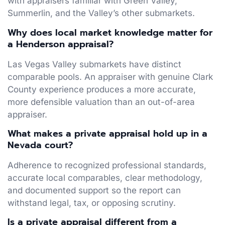
with appraisers familiar with Green Valley,
Summerlin, and the Valley’s other submarkets.
Why does local market knowledge matter for
a Henderson appraisal?
Las Vegas Valley submarkets have distinct
comparable pools. An appraiser with genuine Clark
County experience produces a more accurate,
more defensible valuation than an out-of-area
appraiser.
What makes a private appraisal hold up in a
Nevada court?
Adherence to recognized professional standards,
accurate local comparables, clear methodology,
and documented support so the report can
withstand legal, tax, or opposing scrutiny.
Is a private appraisal different from a