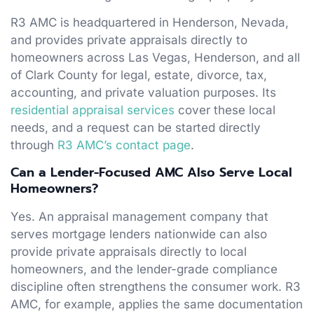
R3 AMC is headquartered in Henderson, Nevada,
and provides private appraisals directly to
homeowners across Las Vegas, Henderson, and all
of Clark County for legal, estate, divorce, tax,
accounting, and private valuation purposes. Its
residential appraisal services
cover these local
needs, and a request can be started directly
through
R3 AMC’s contact page
.
Can a Lender-Focused AMC Also Serve Local
Homeowners?
Yes. An appraisal management company that
serves mortgage lenders nationwide can also
provide private appraisals directly to local
homeowners, and the lender-grade compliance
discipline often strengthens the consumer work. R3
AMC, for example, applies the same documentation