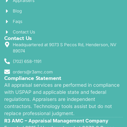
Appraisers
Blog
Faqs
Contact Us
Contact Us
Headquartered at 9073 S Pecos Rd, Henderson, NV
89074
(702) 658-1191
orders@r3amc.com
Compliance Statement
All appraisal services are performed in compliance
with USPAP and applicable state and federal
regulations. Appraisers are independent
contractors. Technology tools assist but do not
replace professional judgment.
R3 AMC – Appraisal Management Company