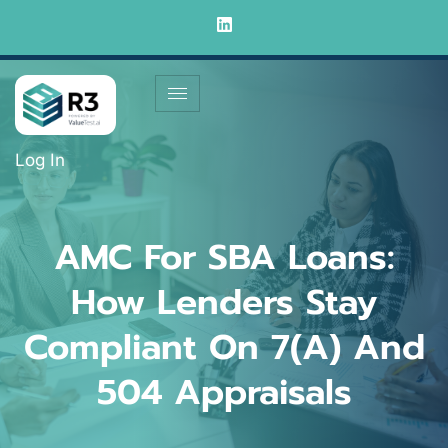
Log In
AMC For SBA Loans:
How Lenders Stay
Compliant On 7(a) And
504 Appraisals