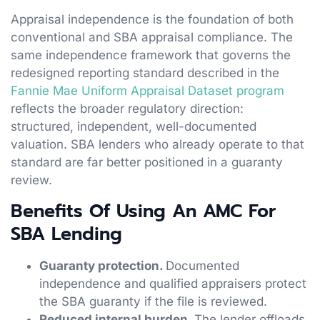
Appraisal independence is the foundation of both
conventional and SBA appraisal compliance. The
same independence framework that governs the
redesigned reporting standard described in the
Fannie Mae Uniform Appraisal Dataset program
reflects the broader regulatory direction:
structured, independent, well-documented
valuation. SBA lenders who already operate to that
standard are far better positioned in a guaranty
review.
Benefits Of Using An AMC For
SBA Lending
Guaranty protection.
Documented
independence and qualified appraisers protect
the SBA guaranty if the file is reviewed.
Reduced internal burden.
The lender offloads