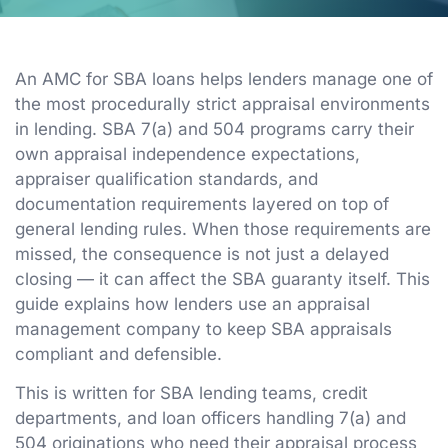
An AMC for SBA loans helps lenders manage one of
the most procedurally strict appraisal environments
in lending. SBA 7(a) and 504 programs carry their
own appraisal independence expectations,
appraiser qualification standards, and
documentation requirements layered on top of
general lending rules. When those requirements are
missed, the consequence is not just a delayed
closing — it can affect the SBA guaranty itself. This
guide explains how lenders use an appraisal
management company to keep SBA appraisals
compliant and defensible.
This is written for SBA lending teams, credit
departments, and loan officers handling 7(a) and
504 originations who need their appraisal process