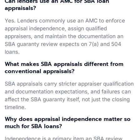
Can lenders use an AMC for SBA loan
appraisals?
Yes. Lenders commonly use an AMC to enforce
appraisal independence, assign qualified
appraisers, and maintain the documentation an
SBA guaranty review expects on 7(a) and 504
loans.
What makes SBA appraisals different from
conventional appraisals?
SBA appraisals carry stricter appraiser qualification
and documentation expectations, and failures can
affect the SBA guaranty itself, not just the closing
timeline.
Why does appraisal independence matter so
much for SBA loans?
Independence is a primary item an SBA review