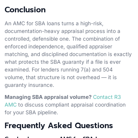
Conclusion
An AMC for SBA loans turns a high-risk,
documentation-heavy appraisal process into a
controlled, defensible one. The combination of
enforced independence, qualified appraiser
matching, and disciplined documentation is exactly
what protects the SBA guaranty if a file is ever
examined. For lenders running 7(a) and 504
volume, that structure is not overhead — it is
guaranty insurance.
Managing SBA appraisal volume?
Contact R3
AMC
to discuss compliant appraisal coordination
for your SBA pipeline.
Frequently Asked Questions