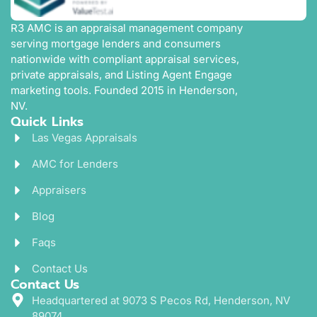
R3 AMC is an appraisal management company
serving mortgage lenders and consumers
nationwide with compliant appraisal services,
private appraisals, and Listing Agent Engage
marketing tools. Founded 2015 in Henderson,
NV.
Quick Links
Las Vegas Appraisals
AMC for Lenders
Appraisers
Blog
Faqs
Contact Us
Contact Us
Headquartered at 9073 S Pecos Rd, Henderson, NV
89074