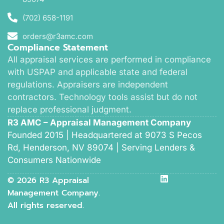
(702) 658-1191
orders@r3amc.com
Compliance Statement
All appraisal services are performed in compliance
with USPAP and applicable state and federal
regulations. Appraisers are independent
contractors. Technology tools assist but do not
replace professional judgment.
R3 AMC – Appraisal Management Company
Founded 2015 | Headquartered at 9073 S Pecos
Rd, Henderson, NV 89074 | Serving Lenders &
Consumers Nationwide
© 2026 R3 Appraisal
Management Company.
All rights reserved.