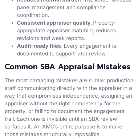
panel management and compliance
coordination.
Consistent appraiser quality.
Property-
appropriate appraiser matching reduces
revisions and weak reports.
Audit-ready files.
Every engagement is
documented to support later review.
Common SBA Appraisal Mistakes
The most damaging mistakes are subtle: production
staff communicating directly with the appraiser in a
way that compromises independence, assigning an
appraiser without the right competency for the
property, or failing to document the engagement
trail. Each one is invisible until an SBA review
surfaces it. An AMC’s entire purpose is to make
those mistakes structurally impossible.