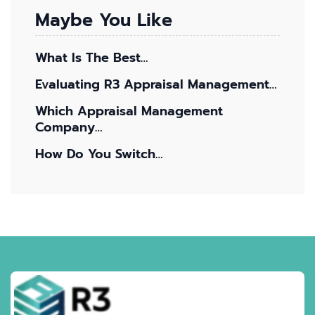
Maybe You Like
What Is The Best…
Evaluating R3 Appraisal Management…
Which Appraisal Management
Company…
How Do You Switch…