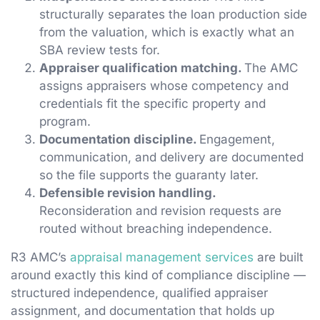
structurally separates the loan production side
from the valuation, which is exactly what an
SBA review tests for.
Appraiser qualification matching.
The AMC
assigns appraisers whose competency and
credentials fit the specific property and
program.
Documentation discipline.
Engagement,
communication, and delivery are documented
so the file supports the guaranty later.
Defensible revision handling.
Reconsideration and revision requests are
routed without breaching independence.
R3 AMC’s
appraisal management services
are built
around exactly this kind of compliance discipline —
structured independence, qualified appraiser
assignment, and documentation that holds up