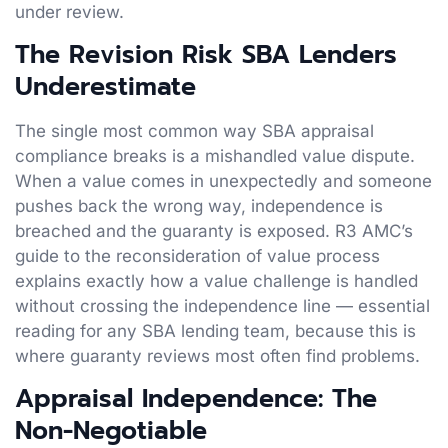
under review.
The Revision Risk SBA Lenders
Underestimate
The single most common way SBA appraisal
compliance breaks is a mishandled value dispute.
When a value comes in unexpectedly and someone
pushes back the wrong way, independence is
breached and the guaranty is exposed. R3 AMC’s
guide to the reconsideration of value process
explains exactly how a value challenge is handled
without crossing the independence line — essential
reading for any SBA lending team, because this is
where guaranty reviews most often find problems.
Appraisal Independence: The
Non-Negotiable