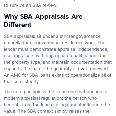
to survive an SBA review.
Why SBA Appraisals Are
Different
SBA appraisals sit under a stricter governance
umbrella than conventional residential work. The
lender must demonstrate appraisal independence,
use appraisers with appropriate qualifications for
the property type, and maintain documentation that
supports the loan if the guaranty is ever reviewed.
An AMC for SBA loans exists to operationalize all of
that consistently.
The core principle is the same one that anchors all
modern appraisal regulation: the person who
benefits from the loan closing cannot influence the
value. The SBA context simply raises the