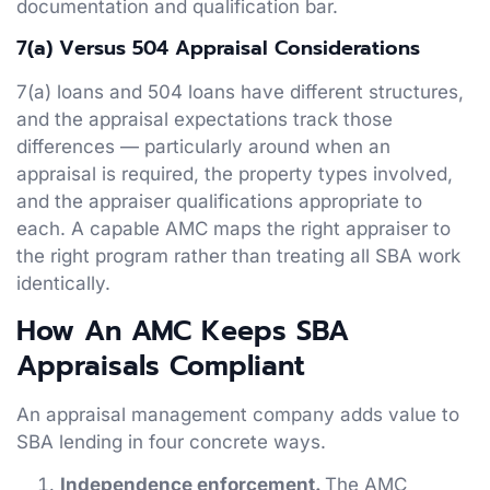
documentation and qualification bar.
7(a) Versus 504 Appraisal Considerations
7(a) loans and 504 loans have different structures,
and the appraisal expectations track those
differences — particularly around when an
appraisal is required, the property types involved,
and the appraiser qualifications appropriate to
each. A capable AMC maps the right appraiser to
the right program rather than treating all SBA work
identically.
How An AMC Keeps SBA
Appraisals Compliant
An appraisal management company adds value to
SBA lending in four concrete ways.
Independence enforcement.
The AMC