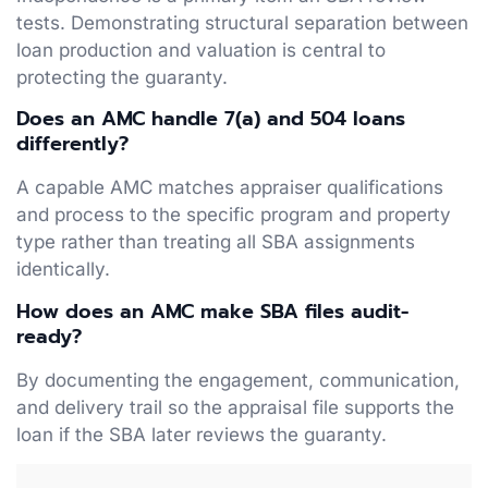
tests. Demonstrating structural separation between
loan production and valuation is central to
protecting the guaranty.
Does an AMC handle 7(a) and 504 loans
differently?
A capable AMC matches appraiser qualifications
and process to the specific program and property
type rather than treating all SBA assignments
identically.
How does an AMC make SBA files audit-
ready?
By documenting the engagement, communication,
and delivery trail so the appraisal file supports the
loan if the SBA later reviews the guaranty.