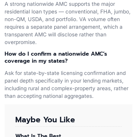
A strong nationwide AMC supports the major
residential loan types — conventional, FHA, jumbo,
non-QM, USDA, and portfolio. VA volume often
requires a separate panel arrangement, which a
transparent AMC will disclose rather than
overpromise.
How do I confirm a nationwide AMC’s
coverage in my states?
Ask for state-by-state licensing confirmation and
panel depth specifically in your lending markets,
including rural and complex-property areas, rather
than accepting national aggregates.
Maybe You Like
What Is The Best…