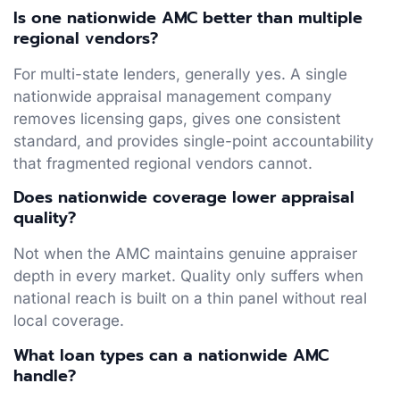
Is one nationwide AMC better than multiple
regional vendors?
For multi-state lenders, generally yes. A single
nationwide appraisal management company
removes licensing gaps, gives one consistent
standard, and provides single-point accountability
that fragmented regional vendors cannot.
Does nationwide coverage lower appraisal
quality?
Not when the AMC maintains genuine appraiser
depth in every market. Quality only suffers when
national reach is built on a thin panel without real
local coverage.
What loan types can a nationwide AMC
handle?