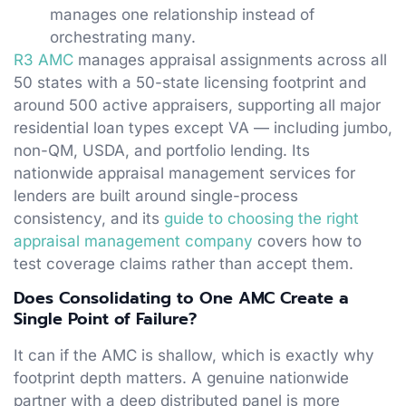
manages one relationship instead of
orchestrating many.
R3 AMC
manages appraisal assignments across all
50 states with a 50-state licensing footprint and
around 500 active appraisers, supporting all major
residential loan types except VA — including jumbo,
non-QM, USDA, and portfolio lending. Its
nationwide appraisal management services for
lenders are built around single-process
consistency, and its
guide to choosing the right
appraisal management company
covers how to
test coverage claims rather than accept them.
Does Consolidating to One AMC Create a
Single Point of Failure?
It can if the AMC is shallow, which is exactly why
footprint depth matters. A genuine nationwide
partner with a deep distributed panel is more