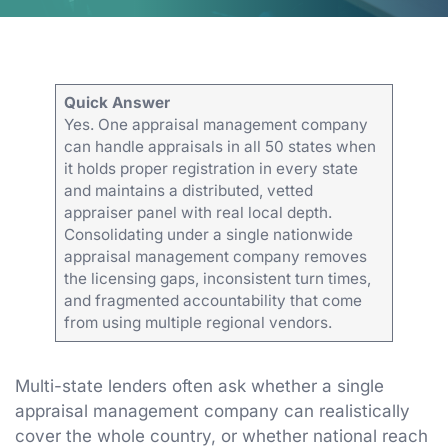
Quick Answer
Yes. One appraisal management company
can handle appraisals in all 50 states when
it holds proper registration in every state
and maintains a distributed, vetted
appraiser panel with real local depth.
Consolidating under a single nationwide
appraisal management company removes
the licensing gaps, inconsistent turn times,
and fragmented accountability that come
from using multiple regional vendors.
Multi-state lenders often ask whether a single
appraisal management company can realistically
cover the whole country, or whether national reach