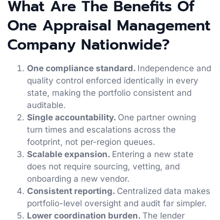
What Are The Benefits Of
One Appraisal Management
Company Nationwide?
One compliance standard.
Independence and
quality control enforced identically in every
state, making the portfolio consistent and
auditable.
Single accountability.
One partner owning
turn times and escalations across the
footprint, not per-region queues.
Scalable expansion.
Entering a new state
does not require sourcing, vetting, and
onboarding a new vendor.
Consistent reporting.
Centralized data makes
portfolio-level oversight and audit far simpler.
Lower coordination burden.
The lender