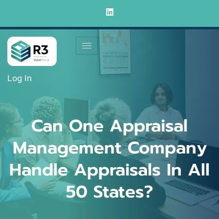
Log In
Can One Appraisal
Management Company
Handle Appraisals In All
50 States?