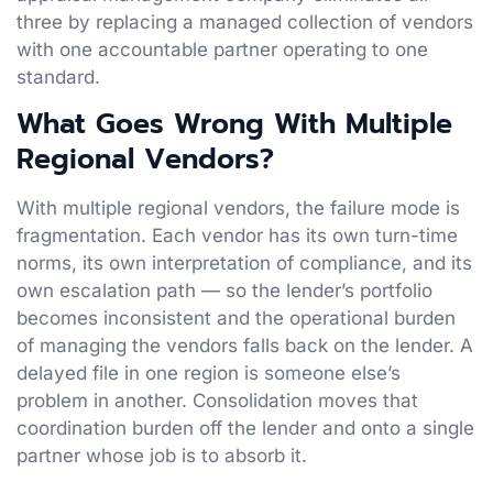
three by replacing a managed collection of vendors
with one accountable partner operating to one
standard.
What Goes Wrong With Multiple
Regional Vendors?
With multiple regional vendors, the failure mode is
fragmentation. Each vendor has its own turn-time
norms, its own interpretation of compliance, and its
own escalation path — so the lender’s portfolio
becomes inconsistent and the operational burden
of managing the vendors falls back on the lender. A
delayed file in one region is someone else’s
problem in another. Consolidation moves that
coordination burden off the lender and onto a single
partner whose job is to absorb it.