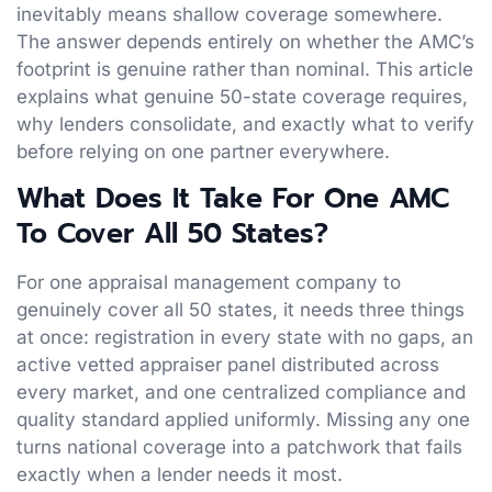
inevitably means shallow coverage somewhere.
The answer depends entirely on whether the AMC’s
footprint is genuine rather than nominal. This article
explains what genuine 50-state coverage requires,
why lenders consolidate, and exactly what to verify
before relying on one partner everywhere.
What Does It Take For One AMC
To Cover All 50 States?
For one appraisal management company to
genuinely cover all 50 states, it needs three things
at once: registration in every state with no gaps, an
active vetted appraiser panel distributed across
every market, and one centralized compliance and
quality standard applied uniformly. Missing any one
turns national coverage into a patchwork that fails
exactly when a lender needs it most.