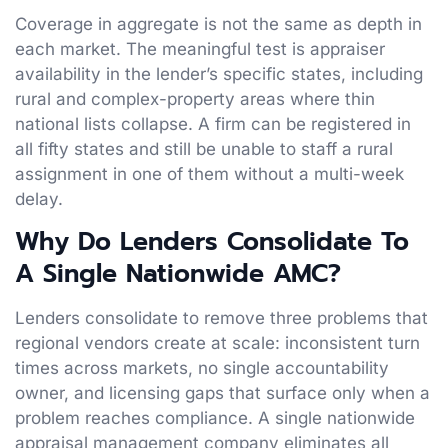
Coverage in aggregate is not the same as depth in
each market. The meaningful test is appraiser
availability in the lender’s specific states, including
rural and complex-property areas where thin
national lists collapse. A firm can be registered in
all fifty states and still be unable to staff a rural
assignment in one of them without a multi-week
delay.
Why Do Lenders Consolidate To
A Single Nationwide AMC?
Lenders consolidate to remove three problems that
regional vendors create at scale: inconsistent turn
times across markets, no single accountability
owner, and licensing gaps that surface only when a
problem reaches compliance. A single nationwide
appraisal management company eliminates all