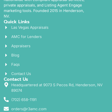
private appraisals, and Listing Agent Engage
marketing tools. Founded 2015 in Henderson,
NV.
Quick Links
Las Vegas Appraisals
AMC for Lenders
Appraisers
Blog
Faqs
Contact Us
Contact Us
Headquartered at 9073 S Pecos Rd, Henderson, NV
89074
(702) 658-1191
orders@r3amc.com