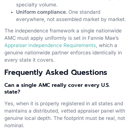
specialty volume.
Uniform compliance.
One standard
everywhere, not assembled market by market.
The independence framework a single nationwide
AMC must apply uniformly is set in Fannie Mae’s
Appraiser Independence Requirements
, which a
genuine nationwide partner enforces identically in
every state it covers.
Frequently Asked Questions
Can a single AMC really cover every U.S.
state?
Yes, when it is properly registered in all states and
maintains a distributed, vetted appraiser panel with
genuine local depth. The footprint must be real, not
nominal.