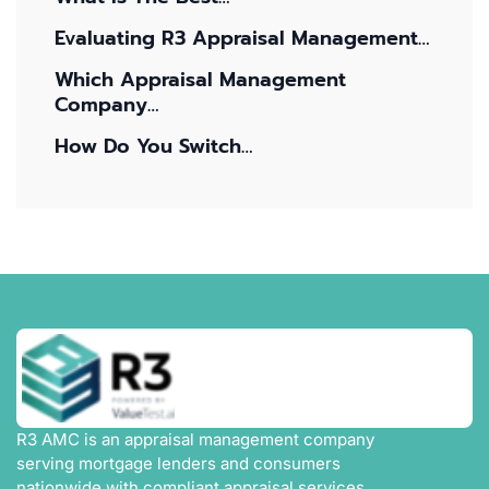
Evaluating R3 Appraisal Management…
Which Appraisal Management
Company…
How Do You Switch…
R3 AMC is an appraisal management company
serving mortgage lenders and consumers
nationwide with compliant appraisal services,