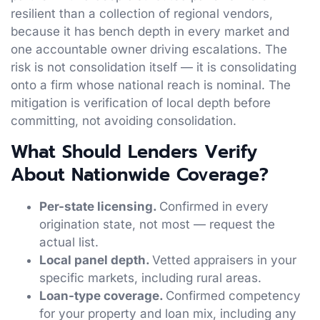
resilient than a collection of regional vendors,
because it has bench depth in every market and
one accountable owner driving escalations. The
risk is not consolidation itself — it is consolidating
onto a firm whose national reach is nominal. The
mitigation is verification of local depth before
committing, not avoiding consolidation.
What Should Lenders Verify
About Nationwide Coverage?
Per-state licensing.
Confirmed in every
origination state, not most — request the
actual list.
Local panel depth.
Vetted appraisers in your
specific markets, including rural areas.
Loan-type coverage.
Confirmed competency
for your property and loan mix, including any