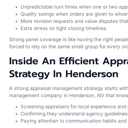
Unpredictable turn times when one or two app
Quality swings when orders are given to whoe
More revision requests and value disputes tha
Extra stress on tight closing timelines
Strong panel coverage is like having the right peo
forced to rely on the same small group for every or
Inside An Efficient App
Strategy In Henderson
A strong appraisal management strategy starts with 
management company in Henderson, NV that knows
Screening appraisers for local experience a
Confirming they understand agency guidelin
Paying attention to communication habits and 