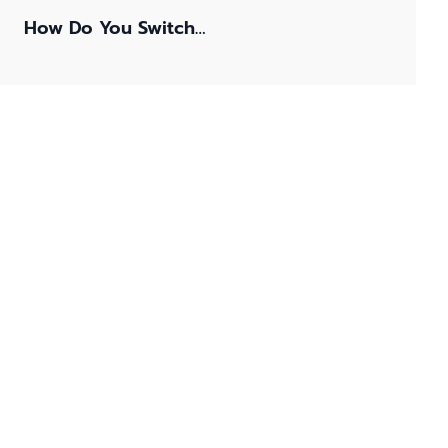
How Do You Switch…