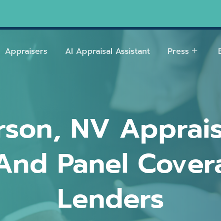
Appraisers
AI Appraisal Assistant
Press
son, NV Apprais
And Panel Cover
Lenders