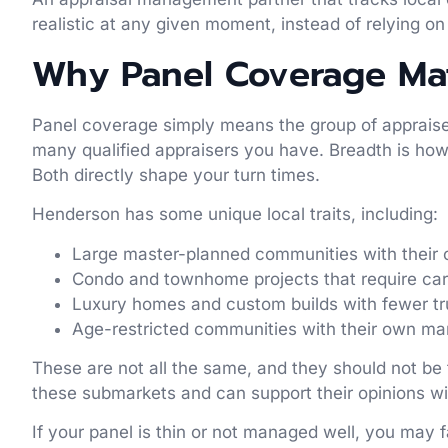
realistic at any given moment, instead of relying on 
Why Panel Coverage Mat
Panel coverage simply means the group of appraiser
many qualified appraisers you have. Breadth is how 
Both directly shape your turn times.
Henderson has some unique local traits, including:
Large master-planned communities with their 
Condo and townhome projects that require ca
Luxury homes and custom builds with fewer 
Age-restricted communities with their own m
These are not all the same, and they should not be
these submarkets and can support their opinions wit
If your panel is thin or not managed well, you may 