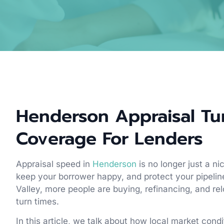
Henderson Appraisal Tu
Coverage For Lenders
Appraisal speed in
Henderson
is no longer just a n
keep your borrower happy, and protect your pipeli
Valley, more people are buying, refinancing, and rel
turn times.
In this article, we talk about how local market cond