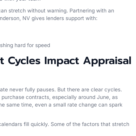
can stretch without warning. Partnering with an
derson, NV gives lenders support with:
s
ushing hard for speed
 Cycles Impact Appraisal
te never fully pauses. But there are clear cycles.
 purchase contracts, especially around June, as
t the same time, even a small rate change can spark
lendars fill quickly. Some of the factors that stretch