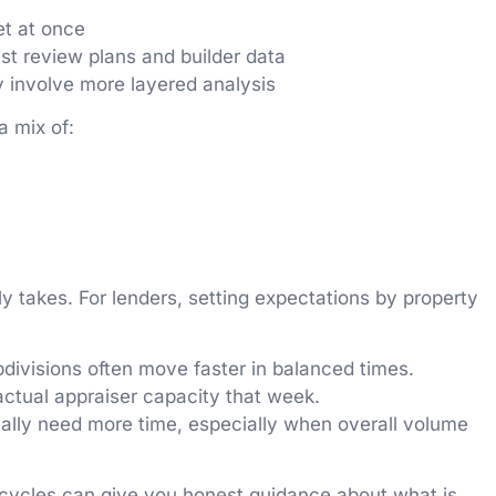
et at once
st review plans and builder data
y involve more layered analysis
a mix of:
y takes. For lenders, setting expectations by property
bdivisions often move faster in balanced times.
actual appraiser capacity that week.
sually need more time, especially when overall volume
 cycles can give you honest guidance about what is