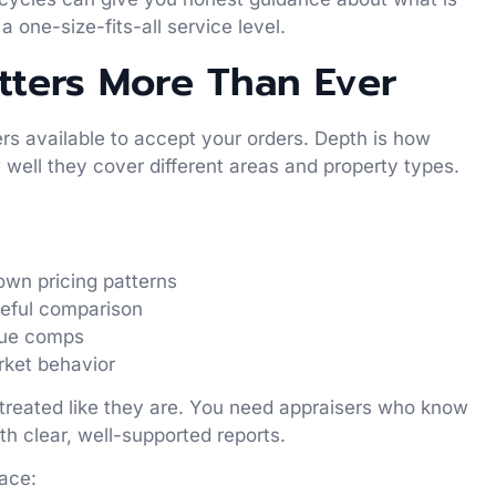
a one-size-fits-all service level.
ters More Than Ever
s available to accept your orders. Depth is how
well they cover different areas and property types.
own pricing patterns
reful comparison
true comps
arket behavior
 treated like they are. You need appraisers who know
h clear, well-supported reports.
face: