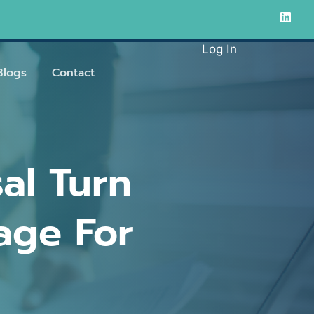
Log In
Blogs
Contact
al Turn
age For