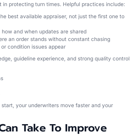
in protecting turn times. Helpful practices include:
e best available appraiser, not just the first one to
s how and when updates are shared
ere an order stands without constant chasing
, or condition issues appear
edge, guideline experience, and strong quality control
ons
ts
 start, your underwriters move faster and your
 Can Take To Improve