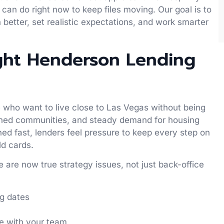
an do right now to keep files moving. Our goal is to
 better, set realistic expectations, and work smarter
ight Henderson Lending
who want to live close to Las Vegas without being
nned communities, and steady demand for housing
ed fast, lenders feel pressure to keep every step on
ld cards.
 are now true strategy issues, not just back-office
ng dates
ce with your team