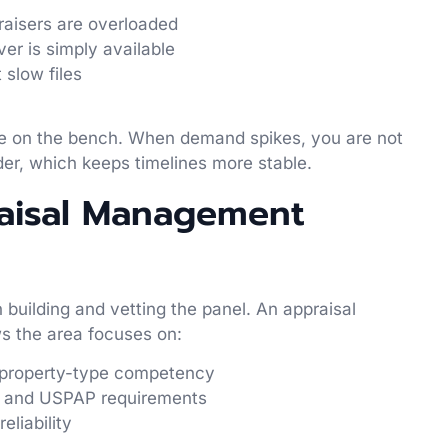
raisers are overloaded
ver is simply available
t slow files
ple on the bench. When demand spikes, you are not
der, which keeps timelines more stable.
raisal Management
building and vetting the panel. An appraisal
 the area focuses on:
nd property-type competency
es and USPAP requirements
reliability