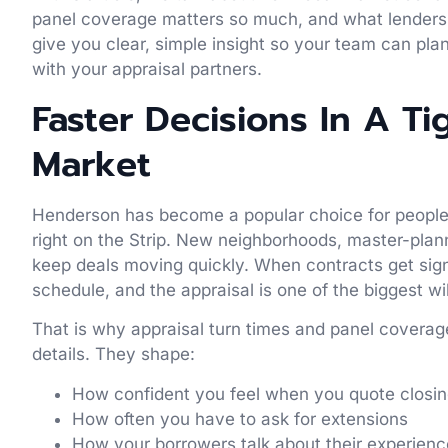
panel coverage matters so much, and what lenders c
give you clear, simple insight so your team can plan
with your appraisal partners.
Faster Decisions In A T
Market
Henderson has become a popular choice for people 
right on the Strip. New neighborhoods, master-pla
keep deals moving quickly. When contracts get sign
schedule, and the appraisal is one of the biggest wi
That is why appraisal turn times and panel coverage
details. They shape:
How confident you feel when you quote closi
How often you have to ask for extensions
How your borrowers talk about their experien