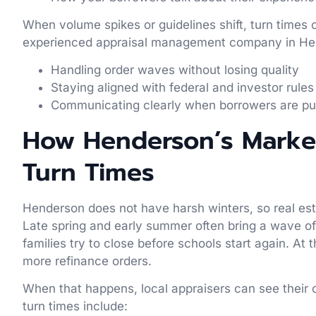
When volume spikes or guidelines shift, turn times 
experienced appraisal management company in Hen
Handling order waves without losing quality
Staying aligned with federal and investor rule
Communicating clearly when borrowers are p
How Henderson’s Market
Turn Times
Henderson does not have harsh winters, so real esta
Late spring and early summer often bring a wave of
families try to close before schools start again. A
more refinance orders.
When that happens, local appraisers can see their ca
turn times include: