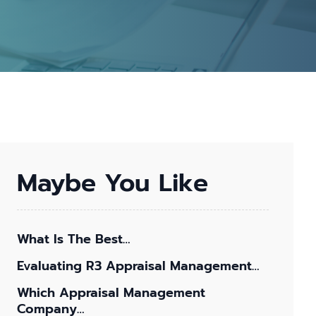
Maybe You Like
What Is The Best…
Evaluating R3 Appraisal Management…
Which Appraisal Management
Company…