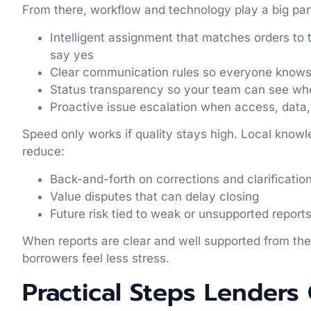
From there, workflow and technology play a big part 
Intelligent assignment that matches orders to th
say yes
Clear communication rules so everyone know
Status transparency so your team can see wh
Proactive issue escalation when access, data
Speed only works if quality stays high. Local knowl
reduce:
Back-and-forth on corrections and clarificati
Value disputes that can delay closing
Future risk tied to weak or unsupported repor
When reports are clear and well supported from the
borrowers feel less stress.
Practical Steps Lenders