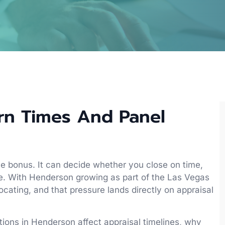
rn Times And Panel
ice bonus. It can decide whether you close on time,
ne. With Henderson growing as part of the Las Vegas
ocating, and that pressure lands directly on appraisal
itions in Henderson affect appraisal timelines, why