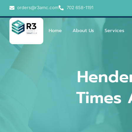
orders@r3amc.com
702 658-1191
Home
About Us
Services
Hender
Times 