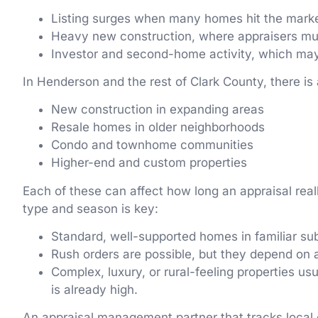
Listing surges when many homes hit the mark
Heavy new construction, where appraisers mu
Investor and second-home activity, which ma
In Henderson and the rest of Clark County, there is 
New construction in expanding areas
Resale homes in older neighborhoods
Condo and townhome communities
Higher-end and custom properties
Each of these can affect how long an appraisal reall
type and season is key:
Standard, well-supported homes in familiar su
Rush orders are possible, but they depend on 
Complex, luxury, or rural-feeling properties u
is already high.
An appraisal management partner that tracks local