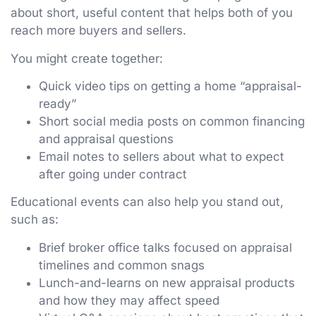
about short, useful content that helps both of you
reach more buyers and sellers.
You might create together:
Quick video tips on getting a home “appraisal-
ready”
Short social media posts on common financing
and appraisal questions
Email notes to sellers about what to expect
after going under contract
Educational events can also help you stand out,
such as:
Brief broker office talks focused on appraisal
timelines and common snags
Lunch-and-learns on new appraisal products
and how they may affect speed