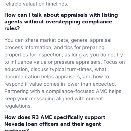
reliable valuation timelines.
How can I talk about appraisals with listing
agents without overstepping compliance
rules?
You can share market data, general appraisal
process information, and tips for preparing
properties for inspection, as long as you do not try
to influence value or pressure appraisers. Focus on
education, discuss typical turn-times, what
documentation helps appraisers, and how to
respond if value comes in lower than expected.
Partnering with a compliance-focused AMC helps
keep your messaging aligned with current
regulations.
How does R3 AMC specifically support
Nevada loan officers and their agent
partners?