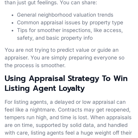
than just gut feelings. You can share:
General neighborhood valuation trends
Common appraisal issues by property type
Tips for smoother inspections, like access,
safety, and basic property info
You are not trying to predict value or guide an
appraiser. You are simply preparing everyone so
the process is smoother.
Using Appraisal Strategy To Win
Listing Agent Loyalty
For listing agents, a delayed or low appraisal can
feel like a nightmare. Contracts may get reopened,
tempers run high, and time is lost. When appraisals
are on time, supported by solid data, and handled
with care, listing agents feel a huge weight off their