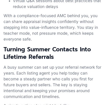
Virtual Q&A sessions about best practices that
reduce valuation delays
With a compliance-focused AMC behind you, you
can share appraisal insights confidently without
stepping into value-influence territory. You stay in
teacher mode, not pressure mode, which keeps
everyone safe.
Turning Summer Contacts Into
Lifetime Referrals
A busy summer can set up your referral network for
years. Each listing agent you help today can
become a steady partner who calls you first for
future buyers and sellers. The key is staying
intentional and keeping your promises around
communication and timelines.