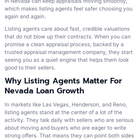
in Nevada can keep appraisals moving smoothly,
which makes listing agents feel safer choosing you
again and again.
Listing agents care about fast, credible valuations
that do not blow up their contracts. When you can
promise a clean appraisal process, backed by a
trusted appraisal management company, they start
seeing you as a quiet engine that helps them look
good to their sellers.
Why Listing Agents Matter For
Nevada Loan Growth
In markets like Las Vegas, Henderson, and Reno,
listing agents stand at the center of a lot of the
activity. They talk daily with sellers who are serious
about moving and buyers who are eager to write
strong offers. That means they can point both sides