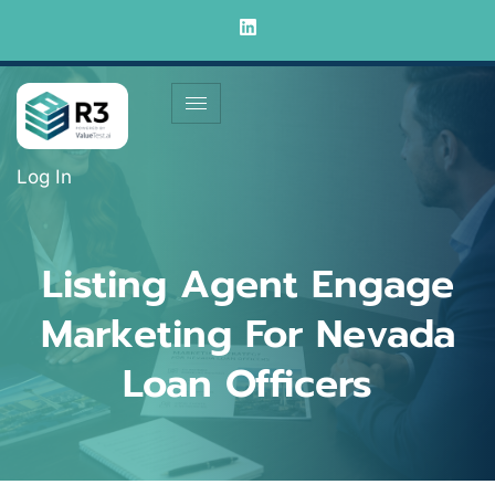
Log In
Listing Agent Engage
Marketing For Nevada
Loan Officers