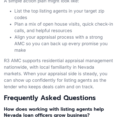
A simple action plan might look like:
List the top listing agents in your target zip
codes
Plan a mix of open house visits, quick check-in
calls, and helpful resources
Align your appraisal process with a strong
AMC so you can back up every promise you
make
R3 AMC supports residential appraisal management
nationwide, with local familiarity in Nevada
markets. When your appraisal side is steady, you
can show up confidently for listing agents as the
lender who keeps deals calm and on track.
Frequently Asked Questions
How does working with listing agents help
Nevada loan officers grow business?