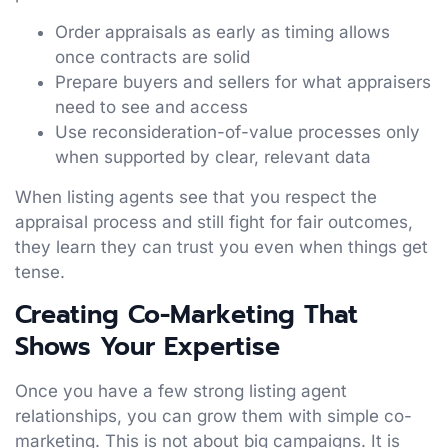
Order appraisals as early as timing allows
once contracts are solid
Prepare buyers and sellers for what appraisers
need to see and access
Use reconsideration-of-value processes only
when supported by clear, relevant data
When listing agents see that you respect the
appraisal process and still fight for fair outcomes,
they learn they can trust you even when things get
tense.
Creating Co-Marketing That
Shows Your Expertise
Once you have a few strong listing agent
relationships, you can grow them with simple co-
marketing. This is not about big campaigns. It is