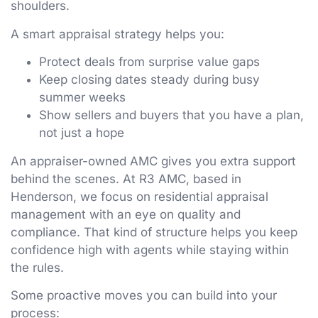
shoulders.
A smart appraisal strategy helps you:
Protect deals from surprise value gaps
Keep closing dates steady during busy
summer weeks
Show sellers and buyers that you have a plan,
not just a hope
An appraiser-owned AMC gives you extra support
behind the scenes. At R3 AMC, based in
Henderson, we focus on residential appraisal
management with an eye on quality and
compliance. That kind of structure helps you keep
confidence high with agents while staying within
the rules.
Some proactive moves you can build into your
process: