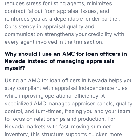
reduces stress for listing agents, minimizes
contract fallout from appraisal issues, and
reinforces you as a dependable lender partner.
Consistency in appraisal quality and
communication strengthens your credibility with
every agent involved in the transaction.
Why should I use an AMC for loan officers in
Nevada instead of managing appraisals
myself?
Using an AMC for loan officers in Nevada helps you
stay compliant with appraisal independence rules
while improving operational efficiency. A
specialized AMC manages appraiser panels, quality
control, and turn-times, freeing you and your team
to focus on relationships and production. For
Nevada markets with fast-moving summer
inventory, this structure supports quicker, more