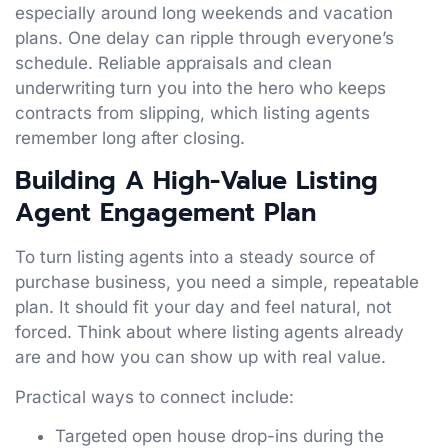
especially around long weekends and vacation
plans. One delay can ripple through everyone’s
schedule. Reliable appraisals and clean
underwriting turn you into the hero who keeps
contracts from slipping, which listing agents
remember long after closing.
Building A High-Value Listing
Agent Engagement Plan
To turn listing agents into a steady source of
purchase business, you need a simple, repeatable
plan. It should fit your day and feel natural, not
forced. Think about where listing agents already
are and how you can show up with real value.
Practical ways to connect include:
Targeted open house drop-ins during the