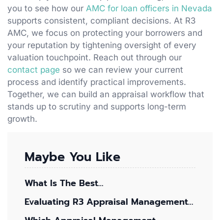
you to see how our
AMC for loan officers in Nevada
supports consistent, compliant decisions. At R3
AMC, we focus on protecting your borrowers and
your reputation by tightening oversight of every
valuation touchpoint. Reach out through our
contact page
so we can review your current
process and identify practical improvements.
Together, we can build an appraisal workflow that
stands up to scrutiny and supports long-term
growth.
Maybe You Like
What Is The Best…
Evaluating R3 Appraisal Management…