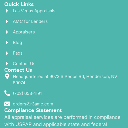
Quick Links
Las Vegas Appraisals
AMC for Lenders
Appraisers
Blog
Faqs
Contact Us
Contact Us
Headquartered at 9073 S Pecos Rd, Henderson, NV
89074
(702) 658-1191
orders@r3amc.com
Compliance Statement
All appraisal services are performed in compliance
with USPAP and applicable state and federal