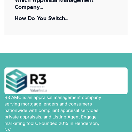
Which Appraisal Management
Company…
How Do You Switch…
R3 AMC is an appraisal management company
serving mortgage lenders and consumers
nationwide with compliant appraisal services,
private appraisals, and Listing Agent Engage
marketing tools. Founded 2015 in Henderson,
NV.