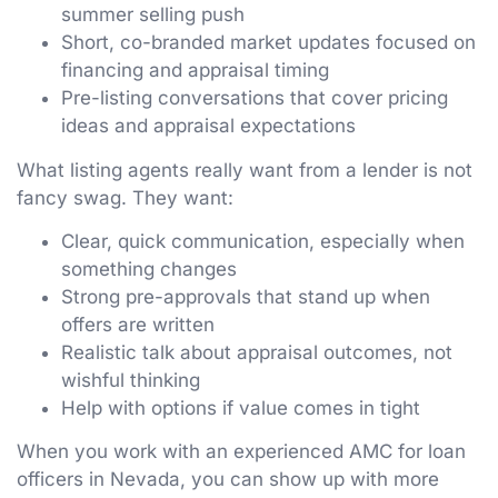
summer selling push
Short, co-branded market updates focused on
financing and appraisal timing
Pre-listing conversations that cover pricing
ideas and appraisal expectations
What listing agents really want from a lender is not
fancy swag. They want:
Clear, quick communication, especially when
something changes
Strong pre-approvals that stand up when
offers are written
Realistic talk about appraisal outcomes, not
wishful thinking
Help with options if value comes in tight
When you work with an experienced AMC for loan
officers in Nevada, you can show up with more