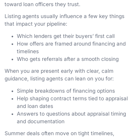
toward loan officers they trust.
Listing agents usually influence a few key things
that impact your pipeline:
Which lenders get their buyers’ first call
How offers are framed around financing and
timelines
Who gets referrals after a smooth closing
When you are present early with clear, calm
guidance, listing agents can lean on you for:
Simple breakdowns of financing options
Help shaping contract terms tied to appraisal
and loan dates
Answers to questions about appraisal timing
and documentation
Summer deals often move on tight timelines,