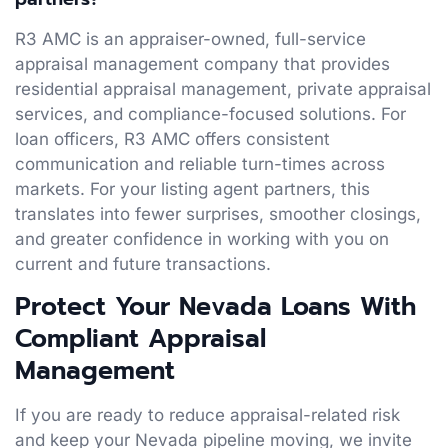
R3 AMC is an appraiser-owned, full-service
appraisal management company that provides
residential appraisal management, private appraisal
services, and compliance-focused solutions. For
loan officers, R3 AMC offers consistent
communication and reliable turn-times across
markets. For your listing agent partners, this
translates into fewer surprises, smoother closings,
and greater confidence in working with you on
current and future transactions.
Protect Your Nevada Loans With
Compliant Appraisal
Management
If you are ready to reduce appraisal-related risk
and keep your Nevada pipeline moving, we invite