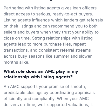
Partnering with listing agents gives loan officers
direct access to serious, ready-to-act buyers.
Listing agents influence which lenders get referrals
on their listings and can recommend you to both
sellers and buyers when they trust your ability to
close on time. Strong relationships with listing
agents lead to more purchase files, repeat
transactions, and consistent referral streams
across busy seasons like summer and slower
months alike.
What role does an AMC play in my
relationship with listing agents?
An AMC supports your promise of smooth,
predictable closings by coordinating appraisals
efficiently and compliantly. When your AMC
delivers on-time, well-supported valuations, it