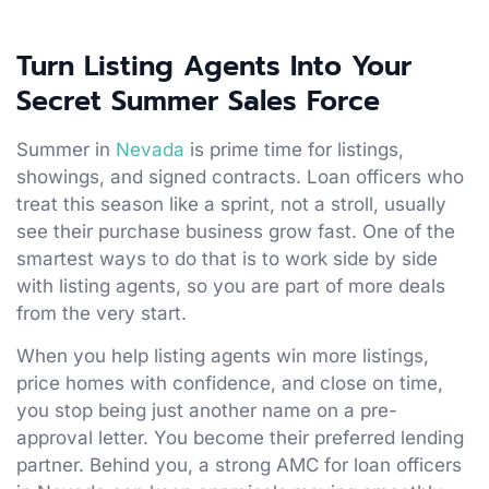
Turn Listing Agents Into Your
Secret Summer Sales Force
Summer in
Nevada
is prime time for listings,
showings, and signed contracts. Loan officers who
treat this season like a sprint, not a stroll, usually
see their purchase business grow fast. One of the
smartest ways to do that is to work side by side
with listing agents, so you are part of more deals
from the very start.
When you help listing agents win more listings,
price homes with confidence, and close on time,
you stop being just another name on a pre-
approval letter. You become their preferred lending
partner. Behind you, a strong AMC for loan officers