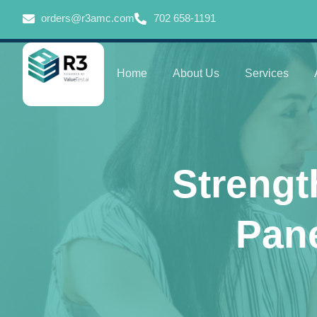
orders@r3amc.com
702 658-1191
Home
About Us
Services
Strengt
Pane