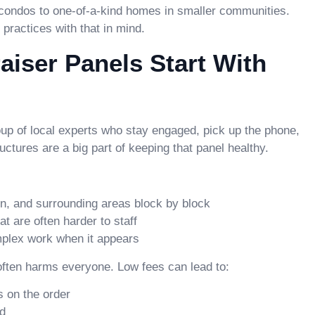
condos to one-of-a-kind homes in smaller communities.
practices with that in mind.
iser Panels Start With
group of local experts who stay engaged, pick up the phone,
ructures are a big part of keeping that panel healthy.
, and surrounding areas block by block
t are often harder to staff
omplex work when it appears
 often harms everyone. Low fees can lead to:
 on the order
ed