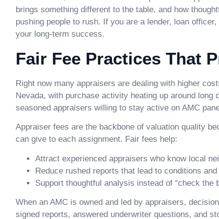
brings something different to the table, and how though
pushing people to rush. If you are a lender, loan officer
your long-term success.
Fair Fee Practices That 
Right now many appraisers are dealing with higher costs
Nevada, with purchase activity heating up around long 
seasoned appraisers willing to stay active on AMC pane
Appraiser fees are the backbone of valuation quality 
can give to each assignment. Fair fees help:
Attract experienced appraisers who know local ne
Reduce rushed reports that lead to conditions and
Support thoughtful analysis instead of “check the
When an AMC is owned and led by appraisers, decisio
signed reports, answered underwriter questions, and sto