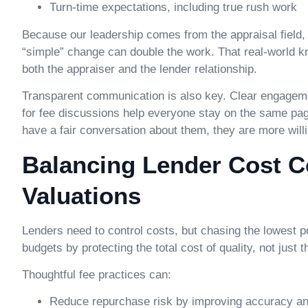
Turn-time expectations, including true rush work
Because our leadership comes from the appraisal fiel
“simple” change can double the work. That real-world k
both the appraiser and the lender relationship.
Transparent communication is also key. Clear engagemen
for fee discussions help everyone stay on the same pa
have a fair conversation about them, they are more will
Balancing Lender Cost Co
Valuations
Lenders need to control costs, but chasing the lowest po
budgets by protecting the total cost of quality, not just t
Thoughtful fee practices can:
Reduce repurchase risk by improving accuracy and