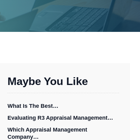
Maybe You Like
What Is The Best…
Evaluating R3 Appraisal Management…
Which Appraisal Management
Company…