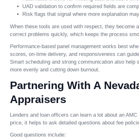
UAD validation to confirm required fields are comp
Risk flags that signal where more explanation ma
When these tools are used with respect, they become a 
correct problems quickly, which keeps the process smo
Performance-based panel management works best when pa
scores, on-time delivery, and responsiveness can guide
Smart scheduling and strong communication also help
more evenly and cutting down burnout.
Partnering With A Nevad
Appraisers
Lenders and loan officers can learn a lot about an AMC b
price, it helps to ask detailed questions about fee poli
Good questions include: