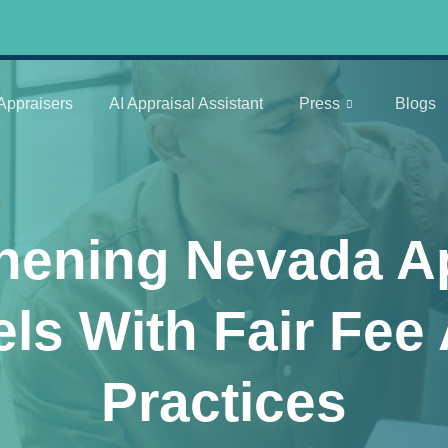
Appraisers
AI Appraisal Assistant
Press
Blogs
hening Nevada A
ls With Fair Fe
Practices