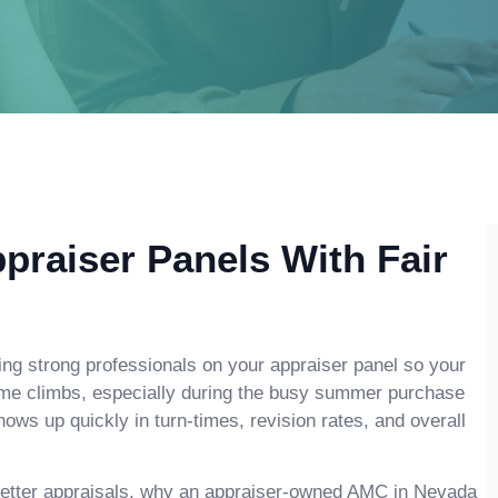
praiser Panels With Fair
ing strong professionals on your appraiser panel so your
ume climbs, especially during the busy summer purchase
ws up quickly in turn-times, revision rates, and overall
t better appraisals, why an appraiser-owned AMC in Nevada