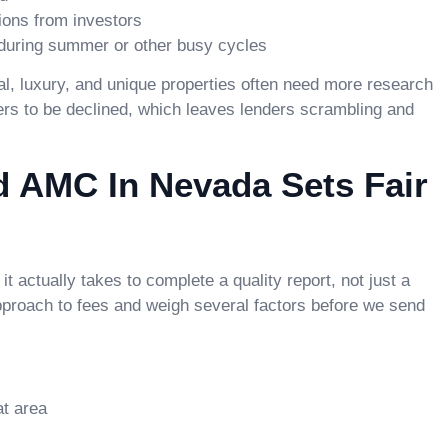
ions from investors
 during summer or other busy cycles
al, luxury, and unique properties often need more research
ders to be declined, which leaves lenders scrambling and
 AMC In Nevada Sets Fair
 it actually takes to complete a quality report, not just a
pproach to fees and weigh several factors before we send
at area