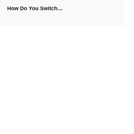
How Do You Switch…