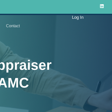
Log In
Contact
ppraiser
e AMC