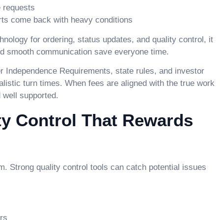
e requests
orts come back with heavy conditions
logy for ordering, status updates, and quality control, it
 and smooth communication save everyone time.
r Independence Requirements, state rules, and investor
istic turn times. When fees are aligned with the true work
d well supported.
ty Control That Rewards
 Strong quality control tools can catch potential issues
rs