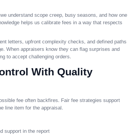
d, we understand scope creep, busy seasons, and how one
nowledge helps us calibrate fees in a way that respects
t letters, upfront complexity checks, and defined paths
ge. When appraisers know they can flag surprises and
ing to accept challenging orders.
ntrol With Quality
ssible fee often backfires. Fair fee strategies support
he line item for the appraisal.
 support in the report