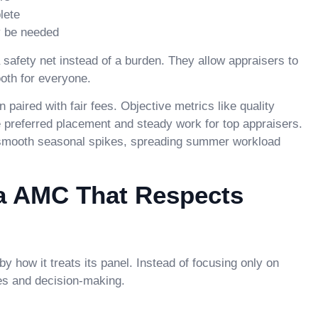
lete
y be needed
safety net instead of a burden. They allow appraisers to
oth for everyone.
ired with fair fees. Objective metrics like quality
 preferred placement and steady work for top appraisers.
 smooth seasonal spikes, spreading summer workload
a AMC That Respects
y how it treats its panel. Instead of focusing only on
cies and decision-making.