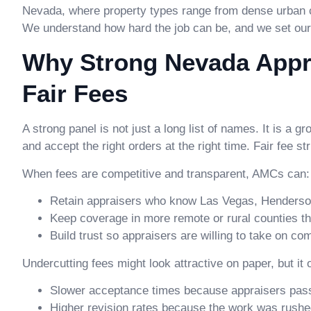
Nevada, where property types range from dense urban 
We understand how hard the job can be, and we set our 
Why Strong Nevada Appra
Fair Fees
A strong panel is not just a long list of names. It is a 
and accept the right orders at the right time. Fair fee st
When fees are competitive and transparent, AMCs can:
Retain appraisers who know Las Vegas, Henderson
Keep coverage in more remote or rural counties tha
Build trust so appraisers are willing to take on c
Undercutting fees might look attractive on paper, but it
Slower acceptance times because appraisers pass
Higher revision rates because the work was rush