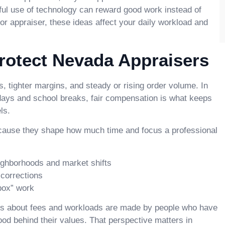
tful use of technology can reward good work instead of
, or appraiser, these ideas affect your daily workload and
Protect Nevada Appraisers
, tighter margins, and steady or rising order volume. In
days and school breaks, fair compensation is what keeps
ls.
because they shape how much time and focus a professional
ighborhoods and market shifts
 corrections
 box” work
ns about fees and workloads are made by people who have
od behind their values. That perspective matters in