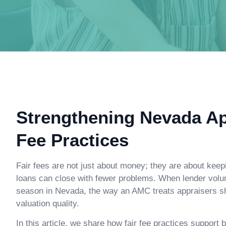
Strengthening Nevada Ap
Fee Practices
Fair fees are not just about money; they are about keep
loans can close with fewer problems. When lender vol
season in Nevada, the way an AMC treats appraisers sho
valuation quality.
In this article, we share how fair fee practices suppor