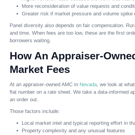
More reconsideration of value requests and condit
Greater risk if market pressure and volume spike
Panel diversity also depends on fair compensation. Rur
and time. When fees are too low, these are the first or
borrowers waiting.
How An Appraiser-Owned
Market Fees
At an appraiser-owned AMC in
Nevada
, we look at what
flat number on a rate sheet. We take a data-informed a
an order out.
Those factors include:
Local market intel and typical reporting effort in th
Property complexity and any unusual features