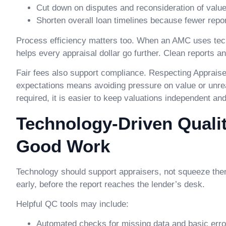
Cut down on disputes and reconsideration of valu
Shorten overall loan timelines because fewer rep
Process efficiency matters too. When an AMC uses techno
helps every appraisal dollar go further. Clean reports
Fair fees also support compliance. Respecting Appraise
expectations means avoiding pressure on value or unreal
required, it is easier to keep valuations independent an
Technology-Driven Quali
Good Work
Technology should support appraisers, not squeeze them.
early, before the report reaches the lender’s desk.
Helpful QC tools may include:
Automated checks for missing data and basic erro